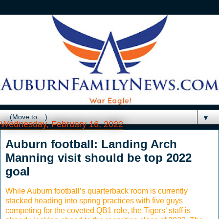
▼
Wednesday, February 16, 2022
Auburn football: Landing Arch
Manning visit should be top 2022
goal
While Auburn football’s quarterback room is currently
stacked heading into spring practices with five guys
competing for the coveted QB1 role, the Tigers’ staff is