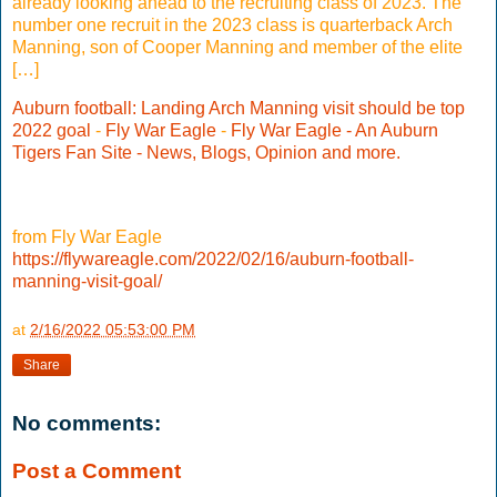
already looking ahead to the recruiting class of 2023. The
number one recruit in the 2023 class is quarterback Arch
Manning, son of Cooper Manning and member of the elite
[…]
Auburn football: Landing Arch Manning visit should be top
2022 goal
-
Fly War Eagle
-
Fly War Eagle - An Auburn
Tigers Fan Site - News, Blogs, Opinion and more.
from Fly War Eagle
https://flywareagle.com/2022/02/16/auburn-football-
manning-visit-goal/
at
2/16/2022 05:53:00 PM
Share
No comments:
Post a Comment