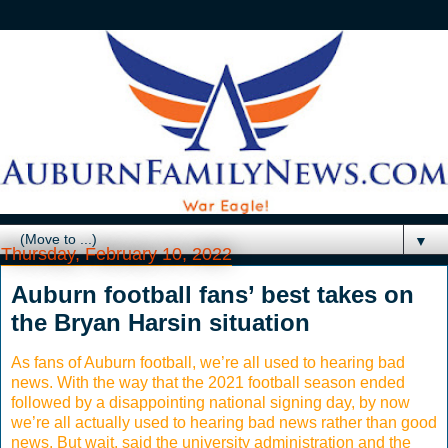
▼
Thursday, February 10, 2022
Auburn football fans’ best takes on
the Bryan Harsin situation
As fans of Auburn football, we’re all used to hearing bad
news. With the way that the 2021 football season ended
followed by a disappointing national signing day, by now
we’re all actually used to hearing bad news rather than good
news. But wait, said the university administration and the