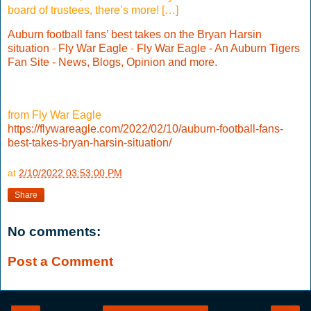
board of trustees, there’s more! […]
Auburn football fans’ best takes on the Bryan Harsin
situation
-
Fly War Eagle
-
Fly War Eagle - An Auburn Tigers
Fan Site - News, Blogs, Opinion and more.
from Fly War Eagle
https://flywareagle.com/2022/02/10/auburn-football-fans-
best-takes-bryan-harsin-situation/
at
2/10/2022 03:53:00 PM
Share
No comments:
Post a Comment