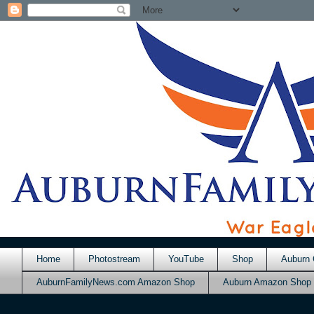
Home
Photostream
YouTube
Shop
Auburn 
AuburnFamilyNews.com Amazon Shop
Auburn Amazon Shop