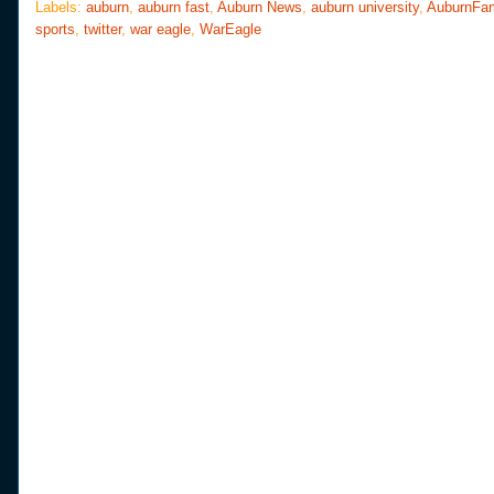
o
e
r
Labels:
auburn
,
auburn fast
,
Auburn News
,
auburn university
,
AuburnFa
o
r
e
sports
,
twitter
,
war eagle
,
WarEagle
k
s
t