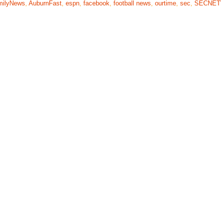
milyNews
,
AuburnFast
,
espn
,
facebook
,
football news
,
ourtime
,
sec
,
SECNE