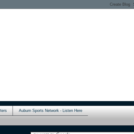
ters
Auburn Sports Network - Listen Here