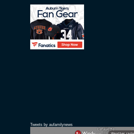
Tweets by aufamilynews