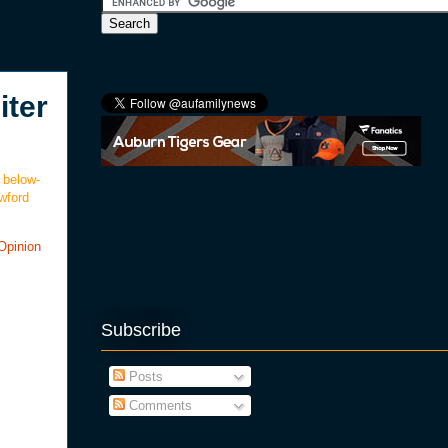
iter
 below-
awford
Opinion
Subscribe
Posts
Comments