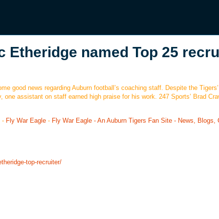
c Etheridge named Top 25 recru
 some good news regarding Auburn football’s coaching staff. Despite the Tigers’
, one assistant on staff earned high praise for his work. 247 Sports’ Brad Cr
-
Fly War Eagle
-
Fly War Eagle - An Auburn Tigers Fan Site - News, Blogs, 
theridge-top-recruiter/