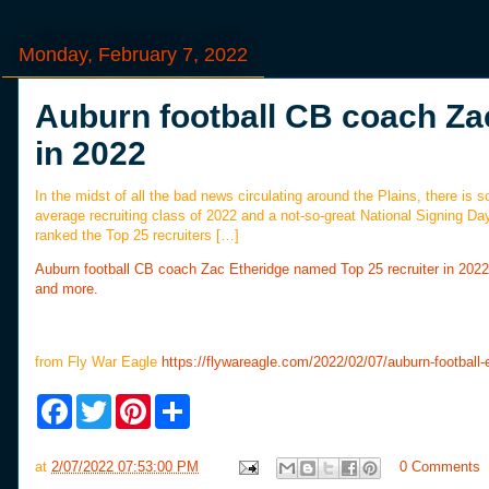
Monday, February 7, 2022
Auburn football CB coach Za
in 2022
In the midst of all the bad news circulating around the Plains, there is
average recruiting class of 2022 and a not-so-great National Signing Day
ranked the Top 25 recruiters […]
Auburn football CB coach Zac Etheridge named Top 25 recruiter in 2022
and more.
from Fly War Eagle
https://flywareagle.com/2022/02/07/auburn-football-e
F
T
P
S
a
w
i
h
c
i
n
a
e
t
t
r
at
2/07/2022 07:53:00 PM
0 Comments
b
t
e
e