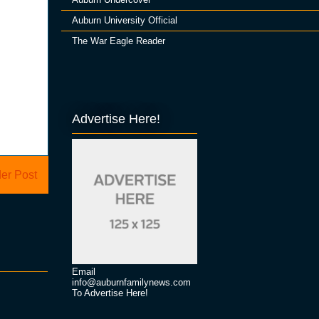
Auburn University Official
The War Eagle Reader
Advertise Here!
er Post
Email
info@auburnfamilynews.com
To Advertise Here!