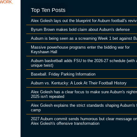
TWORK
,
Top Ten Posts
Alex Golesh lays out the blueprint for Auburn football's reviv
Byrum Brown makes bold claim about Auburn's defense
Auburn is being seen as a screaming Week 1 bet against B
Massive powerhouse programs enter the bidding war for
Keyshawn Hall
Auburn basketball adds FSU to the 2026-27 schedule (with 
unique twist)
Baseball. Friday Parking Information
Auburn vs. Kentucky: A Look At Their Football History
Alex Golesh has a clear focus to make sure Auburn's night
2025 isn't repeated
Alex Golesh explains the strict standards shaping Auburn's f
camp
2027 Auburn commit sends humorous but clear message o
Alex Golesh's offensive transformation