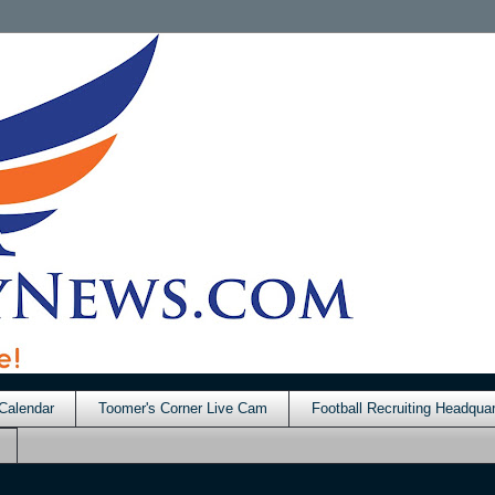
Calendar
Toomer's Corner Live Cam
Football Recruiting Headquar