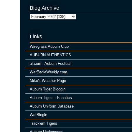
Blog Archive
Links
Wiregrass Auburn Club
AUBURN AUTHENTICS
al.com - Auburn Football
WarEagleWeekly.com
Mike's Weather Page
Auburn Tiger Bloggin
Auburn Tigers - Fanatics
Auburn Uniform Database
WarBlogle
Track'em Tigers
Auburn Undercover