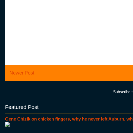
Newer Post
Subscribe 
Featured Post
Gene Chizik on chicken fingers, why he never left Auburn, wh