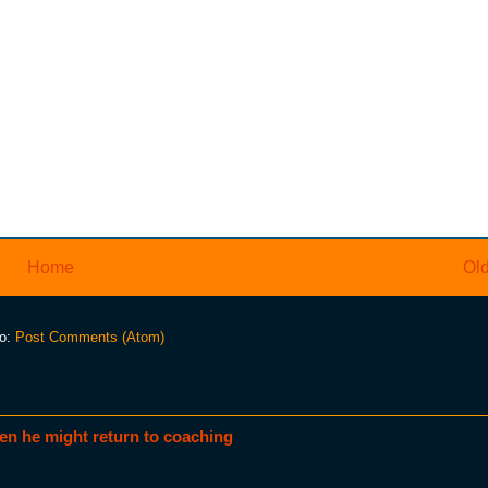
Home
Old
to:
Post Comments (Atom)
en he might return to coaching