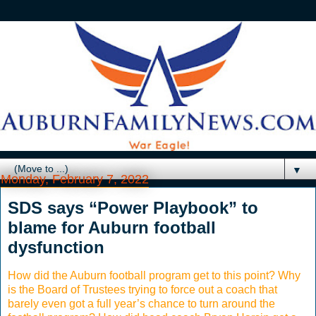
▼
Monday, February 7, 2022
SDS says “Power Playbook” to
blame for Auburn football
dysfunction
How did the Auburn football program get to this point? Why
is the Board of Trustees trying to force out a coach that
barely even got a full year’s chance to turn around the