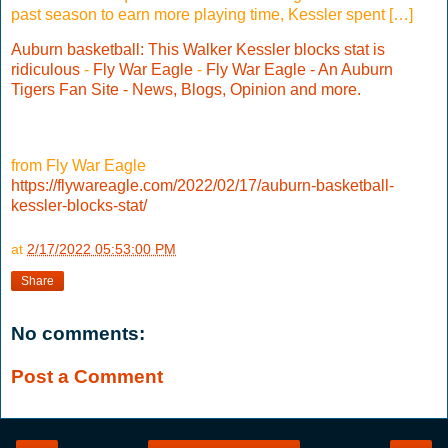
past season to earn more playing time, Kessler spent […]
Auburn basketball: This Walker Kessler blocks stat is
ridiculous
-
Fly War Eagle
-
Fly War Eagle - An Auburn
Tigers Fan Site - News, Blogs, Opinion and more.
from Fly War Eagle
https://flywareagle.com/2022/02/17/auburn-basketball-
kessler-blocks-stat/
at
2/17/2022 05:53:00 PM
Share
No comments:
Post a Comment