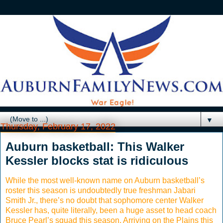
▼
Thursday, February 17, 2022
Auburn basketball: This Walker
Kessler blocks stat is ridiculous
While the most well-known name on Auburn basketball’s
roster this season is undoubtedly true freshman Jabari
Smith Jr., there’s no doubt that sophomore center Walker
Kessler has, quite literally, been a huge asset to head coach
Bruce Pearl’s squad this season. Arriving on the Plains this