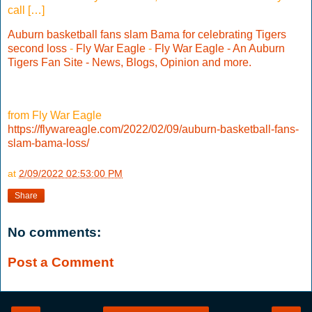
call […]
Auburn basketball fans slam Bama for celebrating Tigers
second loss
-
Fly War Eagle
-
Fly War Eagle - An Auburn
Tigers Fan Site - News, Blogs, Opinion and more.
from Fly War Eagle
https://flywareagle.com/2022/02/09/auburn-basketball-fans-
slam-bama-loss/
at
2/09/2022 02:53:00 PM
Share
No comments:
Post a Comment