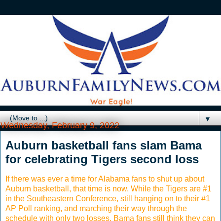
▼
Wednesday, February 9, 2022
Auburn basketball fans slam Bama
for celebrating Tigers second loss
If there was ever a time for Alabama fans to shut up about
Auburn basketball, that time is now. While the Tigers are #1
in the Southeastern Conference, still hanging on to their #1
AP Poll ranking, and marching their way through the
schedule with only two losses, Bama fans still think they can