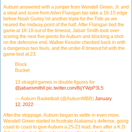
Auburn answered with a jumper from Wendell Green, Jr. and
a steal and score from Allen Flanigan tao take a 16-15 edge
before Noah Gurley hit another triple for the Tide as we
neared the midway point of the half. After Flanigan tied the
game at 18-18 out of the timeout, Jabari Smith took over
scoring the next five points for Auburn and blocking a shot
on the defensive end. Walker Kessler checked back in with
a dangerous two fouls, and the under-8 timeout hit with the
game tied at 23.
Block
Bucket
13 straight games in double figures for
@jabarismithll
pic.twitter.com/8ijYWpP3L5
— Auburn Basketball (@AuburnMBB)
January
12, 2022
After the stoppage, Auburn began to settle in even more.
Wendell Green started to frustrate Alabama’s defense, going
coast to coast to give Auburn a 25-23 lead, then after a K.D.