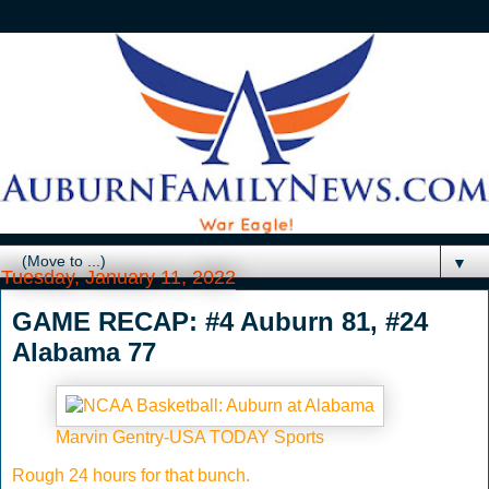
▼
Tuesday, January 11, 2022
GAME RECAP: #4 Auburn 81, #24
Alabama 77
Marvin Gentry-USA TODAY Sports
Rough 24 hours for that bunch.