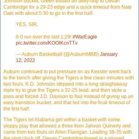
Johnson bucket, Green tossed an alley-oop to Devan
Cambridge for a 29-23 edge and a quick timeout from Nate
Oats with about 5:30 to go in the first half.
YES. SIR.
6-0 run over the last 1:29!
#WarEagle
pic.twitter.com/KOOlKcnTTv
— Auburn Basketball (@AuburnMBB)
January
12, 2022
Auburn continued to put pressure on as Kessler went back
to the bench after giving the Tigers a few clean minutes with
two fouls. K.D. Johnson stepped into a long straightaway
triple try to give the Tigers a 32-25 lead, and then stole a
pass and forced J.D. Davison to foul instead of giving up an
easy transition bucket, and that led into the final timeout of
the first half.
The Tigers let Alabama get within a basket with some
sloppy play that allowed a three from Jahvon Quinerly and
came from two fouls on Allen Flanigan. Leading 38-35 with
the shot clock off, Devan Cambridge tipped in a missed