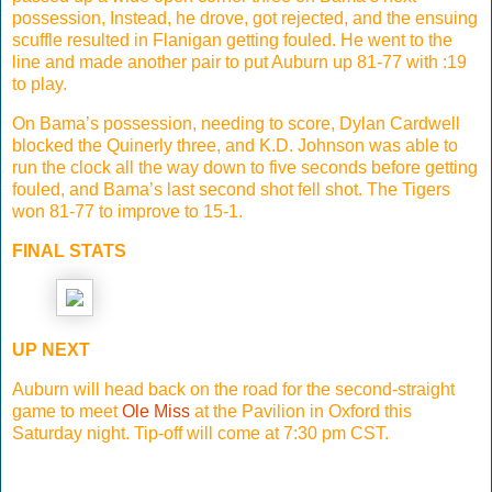
possession, Instead, he drove, got rejected, and the ensuing
scuffle resulted in Flanigan getting fouled. He went to the
line and made another pair to put Auburn up 81-77 with :19
to play.
On Bama’s possession, needing to score, Dylan Cardwell
blocked the Quinerly three, and K.D. Johnson was able to
run the clock all the way down to five seconds before getting
fouled, and Bama’s last second shot fell shot. The Tigers
won 81-77 to improve to 15-1.
FINAL STATS
UP NEXT
Auburn will head back on the road for the second-straight
game to meet
Ole Miss
at the Pavilion in Oxford this
Saturday night. Tip-off will come at 7:30 pm CST.