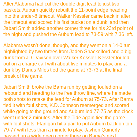
After Alabama had cut the double digit lead to just two
baskets, Auburn quickly rebuilt the 11-point edge heading
into the under-8 timeout. Walker Kessler came back in after
the timeout and scored his first bucket on a dunk, and then
Jabari Smith added another corner three for his 23rd point of
the night and pushed the Auburn lead to 73-59 with 7:36 left.
Alabama wasn’t done, though, and they went on a 14-0 run
highlighted by two threes from Jaden Shackelford and a big
dunk from JD Davison over Walker Kessler. Kessler fouled
out on a charge call with about five minutes to play, and a
dunk by Darius Miles tied the game at 73-73 at the final
break of the game.
Jabari Smith broke the Bama run by getting fouled on a
rebound and heading to the free throw line, where he made
both shots to retake the lead for Auburn at 75-73. After Bama
tied it with foul shots, K.D. Johnson reemerged and scored
while going to the ground and Auburn led 77-75 as the clock
went under 2-minutes. After the Tide again tied the game
with foul shots, Flanigan hit a pair to put Auburn back on top
79-77 with less than a minute to play. Javhon Quinerly
passed up a wide open corner three on Bama’s next