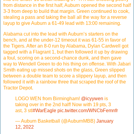
from distance in the first half, Auburn opened the second half
3-3 from deep to build that margin. Green continued to cook,
stealing a pass and taking the ball all the way for a reverse
layup to give Auburn a 61-49 lead with 13:00 remaining.
Alabama cut into the lead with Auburn’s starters on the
bench, and at the under-12 timeout it was 61-55 in favor of
the Tigers. After an 8-0 run by Alabama, Dylan Cardwell got
tagged with a Flagrant 1, but then followed it up by drawing
a foul, scoring on a second-chance dunk, and then gave
way to Wendell Green to do his thing on offense. With Jabari
Smith eating up missed shots on the glass, Green slipped
between a double team to score a slippery layup, and then
followed it with a rainbow three that scraped the roof of the
Tractor Depot.
LOGO WEN from Birmingham!
@icyywen
is
taking over in the 2nd half! Now with 19 pts, 3
ast, 3 stl
#WarEagle
pic.twitter.com/WNCbFemnfr
— Auburn Basketball (@AuburnMBB)
January
12, 2022