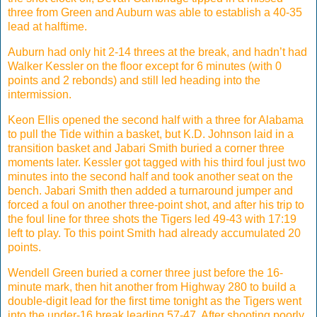
three from Green and Auburn was able to establish a 40-35
lead at halftime.
Auburn had only hit 2-14 threes at the break, and hadn’t had
Walker Kessler on the floor except for 6 minutes (with 0
points and 2 rebonds) and still led heading into the
intermission.
Keon Ellis opened the second half with a three for Alabama
to pull the Tide within a basket, but K.D. Johnson laid in a
transition basket and Jabari Smith buried a corner three
moments later. Kessler got tagged with his third foul just two
minutes into the second half and took another seat on the
bench. Jabari Smith then added a turnaround jumper and
forced a foul on another three-point shot, and after his trip to
the foul line for three shots the Tigers led 49-43 with 17:19
left to play. To this point Smith had already accumulated 20
points.
Wendell Green buried a corner three just before the 16-
minute mark, then hit another from Highway 280 to build a
double-digit lead for the first time tonight as the Tigers went
into the under-16 break leading 57-47. After shooting poorly