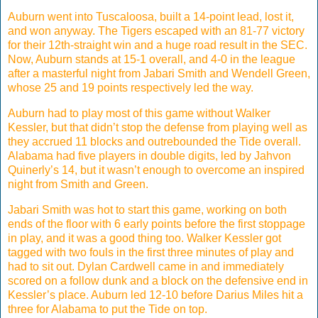
Auburn went into Tuscaloosa, built a 14-point lead, lost it,
and won anyway. The Tigers escaped with an 81-77 victory
for their 12th-straight win and a huge road result in the SEC.
Now, Auburn stands at 15-1 overall, and 4-0 in the league
after a masterful night from Jabari Smith and Wendell Green,
whose 25 and 19 points respectively led the way.
Auburn had to play most of this game without Walker
Kessler, but that didn’t stop the defense from playing well as
they accrued 11 blocks and outrebounded the Tide overall.
Alabama had five players in double digits, led by Jahvon
Quinerly’s 14, but it wasn’t enough to overcome an inspired
night from Smith and Green.
Jabari Smith was hot to start this game, working on both
ends of the floor with 6 early points before the first stoppage
in play, and it was a good thing too. Walker Kessler got
tagged with two fouls in the first three minutes of play and
had to sit out. Dylan Cardwell came in and immediately
scored on a follow dunk and a block on the defensive end in
Kessler’s place. Auburn led 12-10 before Darius Miles hit a
three for Alabama to put the Tide on top.