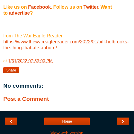
Like us on
Facebook
. Follow us on
Twitter
.
Want
to
advertise
?
from The War Eagle Reader
https://www.thewareaglereader.com/2022/01/bill-holbrooks-
the-thing-that-ate-auburn/
at
1/31/2022 07:53:00 PM
Share
No comments:
Post a Comment
‹
›
Home
View web version