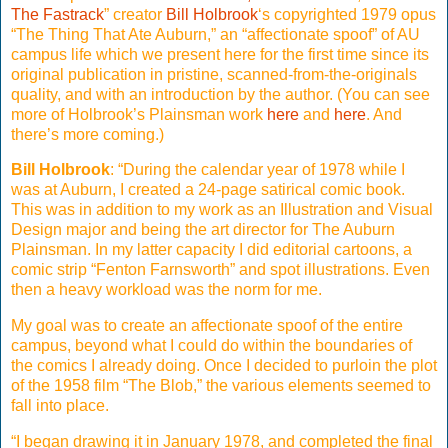
The Fastrack
” creator
Bill Holbrook
‘s copyrighted 1979 opus
“The Thing That Ate Auburn,” an “affectionate spoof” of AU
campus life which we present here for the first time since its
original publication in pristine, scanned-from-the-originals
quality, and with an introduction by the author. (You can see
more of Holbrook’s Plainsman work
here
and
here
. And
there’s more coming.)
Bill Holbrook
: “During the calendar year of 1978 while I
was at Auburn, I created a 24-page satirical comic book.
This was in addition to my work as an Illustration and Visual
Design major and being the art director for The Auburn
Plainsman. In my latter capacity I did editorial cartoons, a
comic strip “Fenton Farnsworth” and spot illustrations. Even
then a heavy workload was the norm for me.
My goal was to create an affectionate spoof of the entire
campus, beyond what I could do within the boundaries of
the comics I already doing. Once I decided to purloin the plot
of the 1958 film “The Blob,” the various elements seemed to
fall into place.
“I began drawing it in January 1978, and completed the final