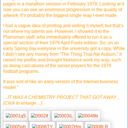
pages in a marathon session in February 1979. Looking at it
now you can see an enormous progression in the quality of
artwork. It’s probably the biggest single leap I ever made.
I had a vague idea of printing and selling it myself, but that’s
not where my talents are. However, I showed it to the
Plainsman staff, who immediately offered to run it as a
special section of their 1979 April Fools edition. So, on an
early Spring day everyone in the university got a copy. While
I didn’t see any money from “The Thing That Ate Auburn,” it
raised my profile and brought freelance work my way, such
as doing caricatures of the senior players for the 1979
football programs.
It was sort of like an early version of the Internet business
model.”
…
IT WAS A CHEMISTRY PROJECT THAT GOT AWAY…
(Click to enlarge…)