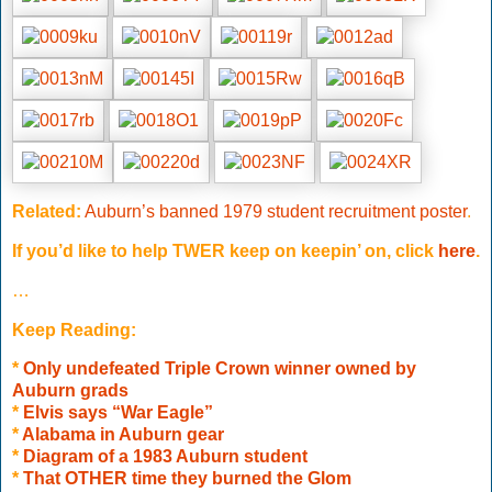
Related:
Auburn’s banned 1979 student recruitment poster
.
If you’d like to help
TWER keep on keepin’ on, click
here
.
…
Keep Reading:
*
Only undefeated Triple Crown winner owned by
Auburn grads
*
Elvis says “War Eagle”
*
Alabama in Auburn gear
*
Diagram of a 1983 Auburn student
*
That OTHER time they burned the Glom