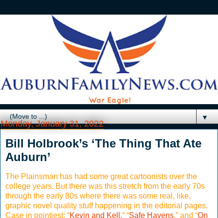
▼
Monday, January 31, 2022
Bill Holbrook’s ‘The Thing That Ate
Auburn’
The Plainsman has had some great cartoonists over the
college years. But there was this stretch from the early 70s
through the early 80s where there was some real, like,
graphic novel quality stuff happening in the editorial pages.
Case in pointiest: “
Kevin and Kell,
” “
Safe Havens
,” and “
On