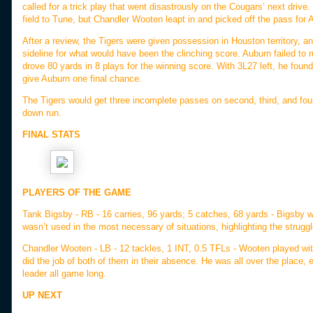
called for a trick play that went disastrously on the Cougars’ next drive
field to Tune, but Chandler Wooten leapt in and picked off the pass for
After a review, the Tigers were given possession in Houston territory, 
sideline for what would have been the clinching score. Auburn failed to
drove 80 yards in 8 plays for the winning score. With 3L27 left, he foun
give Auburn one final chance.
The Tigers would get three incomplete passes on second, third, and four
down run.
FINAL STATS
PLAYERS OF THE GAME
Tank Bigsby - RB - 16 carries, 96 yards; 5 catches, 68 yards - Bigsby wa
wasn’t used in the most necessary of situations, highlighting the strugg
Chandler Wooten - LB - 12 tackles, 1 INT, 0.5 TFLs - Wooten played w
did the job of both of them in their absence. He was all over the place,
leader all game long.
UP NEXT