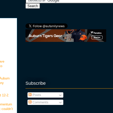
ave
to
 Auburn
Subscribe
any
Posts
t 12-2.
Comments
momentum
 couldn’t