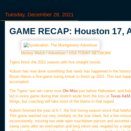
Tuesday, December 28, 2021
GAME RECAP: Houston 17, A
Mickey Welsh / Advertiser / USA TODAY NETWORK
Tigers finish the 2021 season with five straight losses.
Auburn has now done something that rarely has happened in the history 
Bryan Harsin a five-game losing streak to finish up 2021. This last hap
accomplish.
The Tigers’ last win came over
Ole Miss
just before Halloween, and Aubu
led in every game during that stretch aside from the loss at
Texas A&M
things, but coaching will take most of the blame in that regard.
Auburn finished the year at 6-7, the first losing season since that fate
This game washed out very similarly on the stat sheet, but a few miscue
inconsistently, missing two wide open touchdown passes and assorted
swing came after an interception and long return was negated by a targ