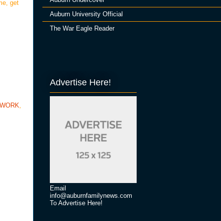
me, get
Auburn University Official
The War Eagle Reader
Advertise Here!
TWORK
,
Email
info@auburnfamilynews.com
To Advertise Here!