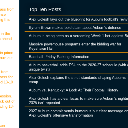
Top Ten Posts
pass from
ense
Alex Golesh lays out the blueprint for Auburn football's reviv
ng this
Byrum Brown makes bold claim about Auburn's defense
 in the
Auburn is being seen as a screaming Week 1 bet against B
on ahead
Massive powerhouse programs enter the bidding war for
Keyshawn Hall
in prime
Baseball. Friday Parking Information
burn cut
Auburn basketball adds FSU to the 2026-27 schedule (with 
unique twist)
 from
pass for
Alex Golesh explains the strict standards shaping Auburn's f
camp
ed 13-10
Auburn vs. Kentucky: A Look At Their Football History
session.
Alex Golesh has a clear focus to make sure Auburn's night
ck out of
2025 isn't repeated
ading 13-
2027 Auburn commit sends humorous but clear message o
Alex Golesh's offensive transformation
sen