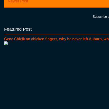
Newer Post
Subscribe 
Featured Post
Gene Chizik on chicken fingers, why he never left Auburn, wh