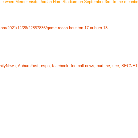
ome when Mercer visits Jordan-Hare Stadium on September 3rd. In the meanti
.com/2021/12/28/22857836/game-recap-houston-17-auburn-13
milyNews
,
AuburnFast
,
espn
,
facebook
,
football news
,
ourtime
,
sec
,
SECNE