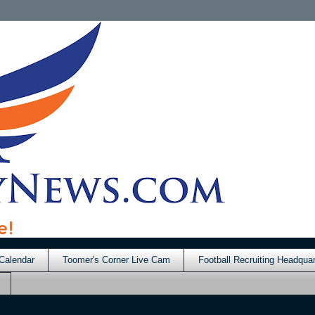
Calendar
Toomer's Corner Live Cam
Football Recruiting Headquar