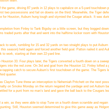
Houston team.
f the game, driving 87 yards in 12 plays to capitalize on a 5-yard touchdown 
irst two possessions and fail on downs on the third. Meanwhile, the Tiger def
 game for Houston, Auburn hung tough and stymied the Cougar attack. It was duri
completion from Finley to Tank Bigsby on a little screen, but they bogged down
ams traded punts after that and went into the halftime locker room with Houst
ack to work, rumbling for 15 and 32 yards on two straight plays to put Auburn 
 this season) held again and forced another field goal. Patton nailed it and Au
 to work, starting at their own 22-yard line.
Houston 33. Four plays later, the Tigers converted a fourth down on a sweep
ers into the red zone. On 3rd and goal from the Houston 12, Finley lofted a 
-tapping catch to secure Auburn’s first touchdown of the game. The Tigers l
hird quarter.
 as Clayton Tune threw an interception to Nehemiah Pritchett on the next pos
g penalty on Smoke Monday on the return negated the yardage and set Auburn ba
ettled for a punt from no man’s land and gave the ball back to the Cougars le
a win, as they were able to stop Tune on a fourth down scramble and regain
e punting. Still, Houston seemed determined to give this game away as Holgor