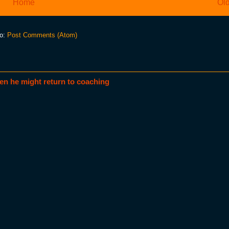
Home
Old
to:
Post Comments (Atom)
en he might return to coaching