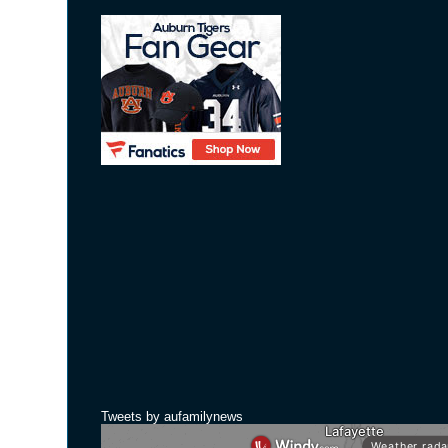
Tweets by aufamilynews