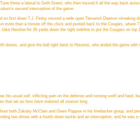
. Tune threw a lateral to Seth Green, who then tossed it all the way back acros
 Auburn’s second interception of the game.
and on first down T.J. Finley missed a wide open Tarvarish Dawson streaking 
 run more than a minute off the clock and punted back to the Cougars, where 
d Jake Herslow for 26 yards down the right sideline to put the Cougars on top
th downs, and give the ball right back to Houston, who ended the game with o
s his usual self, inflicting pain on the defense and running swift and hard, bu
les that we as fans have endured all season long.
ithout both Zakoby McClain and Owen Pappoe in his linebacker group, and pr
 ending two drives with a fourth down tackle and an interception, and he was a