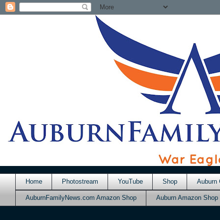
Home
Photostream
YouTube
Shop
Auburn 
AuburnFamilyNews.com Amazon Shop
Auburn Amazon Shop