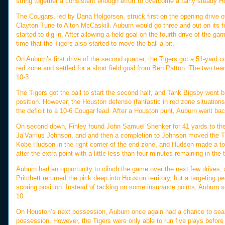
string together a consistent enough effort to overcome a fairly steady 
The Cougars, led by Dana Holgorsen, struck first on the opening drive o
Clayton Tune to Alton McCaskill. Auburn would go three and out on its f
started to dig in. After allowing a field goal on the fourth drive of the
time that the Tigers also started to move the ball a bit.
On Auburn’s first drive of the second quarter, the Tigers got a 51-yard 
red zone and settled for a short field goal from Ben Patton. The two te
10-3.
The Tigers got the ball to start the second half, and Tank Bigsby went b
position. However, the Houston defense (fantastic in red zone situations
the deficit to a 10-6 Cougar lead. After a Houston punt, Auburn went back
On second down, Finley found John Samuel Shenker for 41 yards to the 
Ja’Varrius Johnson, and and then a completion to Johnson moved the Tig
Kobe Hudson in the right corner of the end zone, and Hudson made a toe
after the extra point with a little less than four minutes remaining in the t
Auburn had an opportunity to clinch the game over the next few drives,
Pritchett returned the pick deep into Houston territory, but a targetin
scoring position. Instead of tacking on some insurance points, Auburn s
10.
On Houston’s next possession, Auburn once again had a chance to seal 
possession. However, the Tigers were only able to run five plays befor