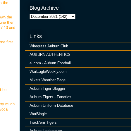
s the
Blog Archive
down the
Tune then
 17-13 and
Links
ne first
Wiregrass Auburn Club
AUBURN AUTHENTICS
al.com - Auburn Football
WarEagleWeekly.com
Mike's Weather Page
Auburn Tiger Bloggin
t he
Auburn Tigers - Fanatics
etty much
Auburn Uniform Database
 vocal
WarBlogle
Track'em Tigers
Auburn Undercover