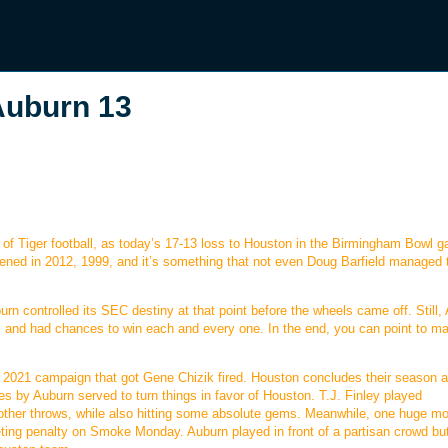
uburn 13
of Tiger football, as today’s 17-13 loss to Houston in the Birmingham Bowl g
pened in 2012, 1999, and it’s something that not even Doug Barfield managed 
rn controlled its SEC destiny at that point before the wheels came off. Still,
, and had chances to win each and every one. In the end, you can point to m
ful 2021 campaign that got Gene Chizik fired. Houston concludes their season a
s by Auburn served to turn things in favor of Houston. T.J. Finley played
 other throws, while also hitting some absolute gems. Meanwhile, one huge 
eting penalty on Smoke Monday. Auburn played in front of a partisan crowd but