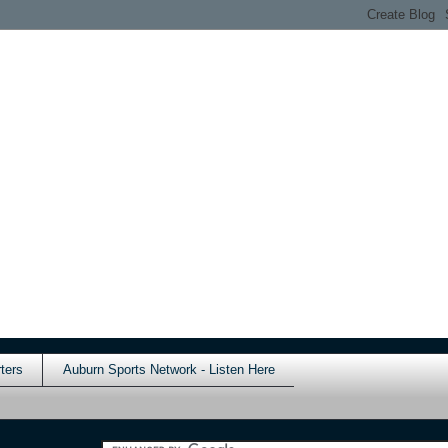
ters
Auburn Sports Network - Listen Here