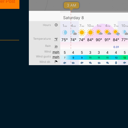
er Post