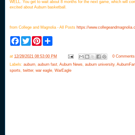
WELL. You get to wait about 8 months for the next game, which will c
excited about Auburn basketball.
from College and Magnolia - All Posts
https://www.collegeandmagnolia
F
T
P
S
a
w
i
h
c
i
n
a
e
t
t
r
at
12/28/2021 08:53:00 PM
0 Comments
b
t
e
e
o
e
r
Labels:
auburn
,
auburn fast
,
Auburn News
,
auburn university
,
AuburnFa
o
r
e
sports
,
twitter
,
war eagle
,
WarEagle
k
s
t