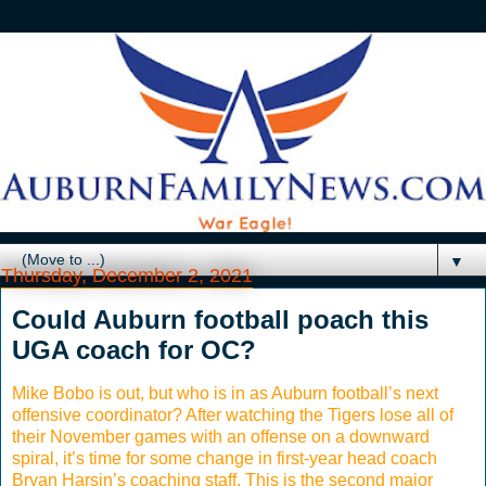
▼
Thursday, December 2, 2021
Could Auburn football poach this
UGA coach for OC?
Mike Bobo is out, but who is in as Auburn football’s next
offensive coordinator? After watching the Tigers lose all of
their November games with an offense on a downward
spiral, it’s time for some change in first-year head coach
Bryan Harsin’s coaching staff. This is the second major