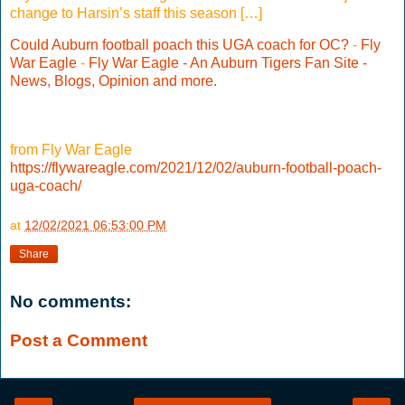
change to Harsin’s staff this season […]
Could Auburn football poach this UGA coach for OC?
-
Fly
War Eagle
-
Fly War Eagle - An Auburn Tigers Fan Site -
News, Blogs, Opinion and more.
from Fly War Eagle
https://flywareagle.com/2021/12/02/auburn-football-poach-
uga-coach/
at
12/02/2021 06:53:00 PM
Share
No comments:
Post a Comment