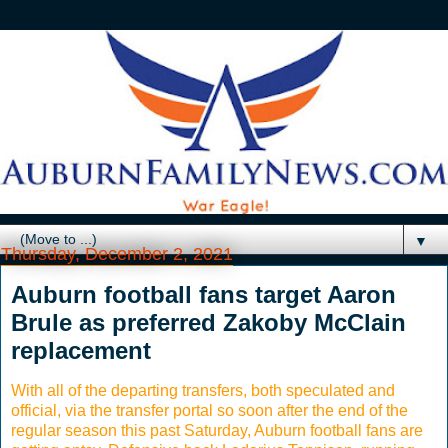
▼
Thursday, December 2, 2021
Auburn football fans target Aaron
Brule as preferred Zakoby McClain
replacement
With all of the departing transfers, both speculated and
official, via the transfer portal so soon after the end of the
regular season this past Saturday, Auburn football fans are