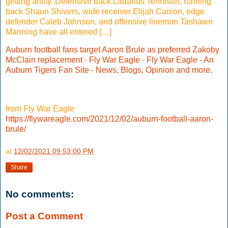
getting antsy. Defensive back Ladarius Tennison, running
back Shaun Shivers, wide receiver Elijah Canion, edge
defender Caleb Johnson, and offensive lineman Tashawn
Manning have all entered […]
Auburn football fans target Aaron Brule as preferred Zakoby
McClain replacement
-
Fly War Eagle
-
Fly War Eagle - An
Auburn Tigers Fan Site - News, Blogs, Opinion and more.
from Fly War Eagle
https://flywareagle.com/2021/12/02/auburn-football-aaron-
brule/
at
12/02/2021 09:53:00 PM
Share
No comments:
Post a Comment