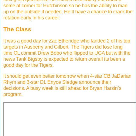
some at corner for Hutchinson so he has the ability to man
up on the outside if needed. He’ll have a chance to crack the
rotation early in his career.
The Class
It was a good day for Zac Etheridge who landed 2 of his top
targets in Ausberry and Gilbert. The Tigers did lose long
time OL commit Drew Bobo who flipped to UGA but with the
news Tank Bigsby is expected to return overall its been a
good day for the Tigers.
It should get even better tomorrow when 4-star CB JaDarian
Rhym and 3-star DL Enyce Sledge announce their
decisions. A busy week is still ahead for Bryan Harsin’s
program.