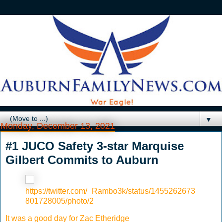
▼
Monday, December 13, 2021
#1 JUCO Safety 3-star Marquise
Gilbert Commits to Auburn
https://twitter.com/_Rambo3k/status/1455262673
801728005/photo/2
It was a good day for Zac Etheridge