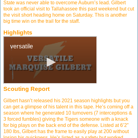
State was never able to overcome Auburn’s lead. Gilbert
took an official visit to Tallahassee this past weekend but cut
the visit short heading home on Saturday. This is another
big time win on the trail for the staff.
Highlights
Scouting Report
Gilbert hasn’t released his 2021 season highlights but you
can get a glimpse of his talent in this tape. He’s coming off a
season where he generated 10 turnovers (7 interceptions &
3 forced fumbles) giving the Tigers someone with a knack
for big plays on the back end of the defense. Listed at 6’2”
180 lbs, Gilbert has the frame to easily play at 200 without
losing his quickness. He’s listed as a safety but worked