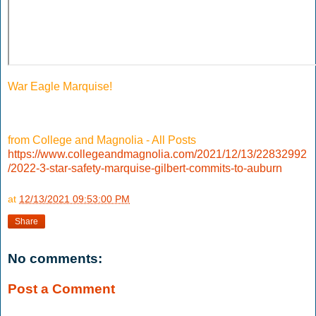
War Eagle Marquise!
from College and Magnolia - All Posts
https://www.collegeandmagnolia.com/2021/12/13/22832992
/2022-3-star-safety-marquise-gilbert-commits-to-auburn
at
12/13/2021 09:53:00 PM
Share
No comments:
Post a Comment