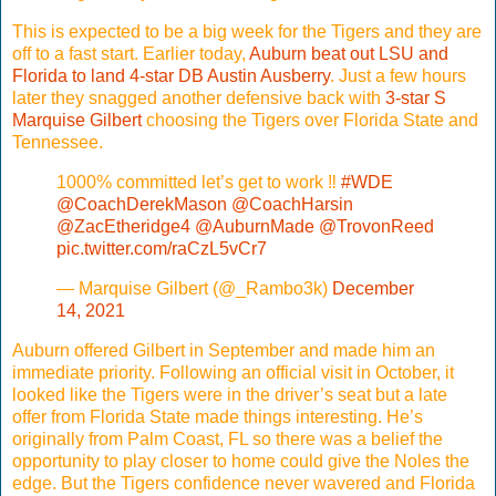
This is expected to be a big week for the Tigers and they are
off to a fast start. Earlier today,
Auburn beat out LSU and
Florida to land 4-star DB Austin Ausberry
. Just a few hours
later they snagged another defensive back with
3-star S
Marquise Gilbert
choosing the Tigers over Florida State and
Tennessee.
1000% committed let’s get to work ‼️
#WDE
@CoachDerekMason
@CoachHarsin
@ZacEtheridge4
@AuburnMade
@TrovonReed
pic.twitter.com/raCzL5vCr7
— Marquise Gilbert (@_Rambo3k)
December
14, 2021
Auburn offered Gilbert in September and made him an
immediate priority. Following an official visit in October, it
looked like the Tigers were in the driver’s seat but a late
offer from Florida State made things interesting. He’s
originally from Palm Coast, FL so there was a belief the
opportunity to play closer to home could give the Noles the
edge. But the Tigers confidence never wavered and Florida