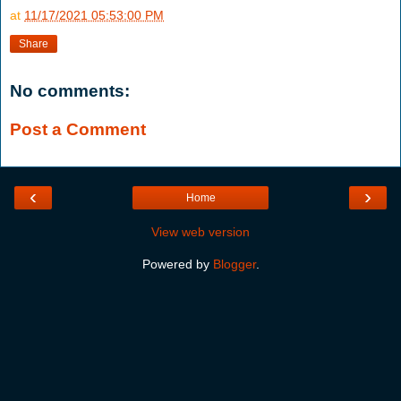
at
11/17/2021 05:53:00 PM
Share
No comments:
Post a Comment
‹
›
Home
View web version
Powered by
Blogger
.