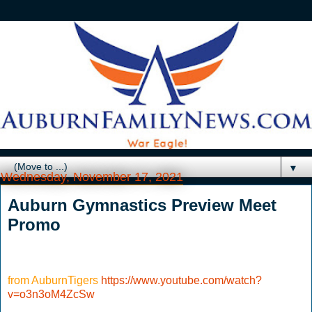
▼
Wednesday, November 17, 2021
Auburn Gymnastics Preview Meet
Promo
from AuburnTigers
https://www.youtube.com/watch?
v=o3n3oM4ZcSw