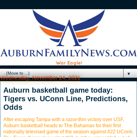
▼
Wednesday, November 24, 2021
Auburn basketball game today:
Tigers vs. UConn Line, Predictions,
Odds
After escaping Tampa with a razor-thin victory over USF,
Auburn basketball heads to The Bahamas for their first
nationally televised game of the season against #22 UConn.