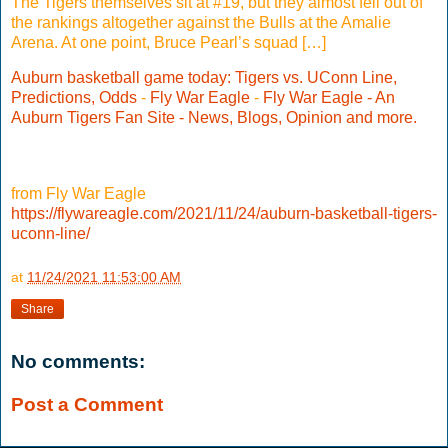
The Tigers themselves sit at #19, but they almost fell out of
the rankings altogether against the Bulls at the Amalie
Arena. At one point, Bruce Pearl’s squad […]
Auburn basketball game today: Tigers vs. UConn Line,
Predictions, Odds
-
Fly War Eagle
-
Fly War Eagle - An
Auburn Tigers Fan Site - News, Blogs, Opinion and more.
from Fly War Eagle
https://flywareagle.com/2021/11/24/auburn-basketball-tigers-
uconn-line/
at
11/24/2021 11:53:00 AM
Share
No comments:
Post a Comment