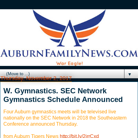
▼
Thursday, November 2, 2017
W. Gymnastics. SEC Network
Gymnastics Schedule Announced
Four Auburn gymnastics meets will be televised live
nationally on the SEC Network in 2018 the Southeastern
Conference announced Thursday.
from Auburn Tigers News
http://bit.ly/2irrCxd