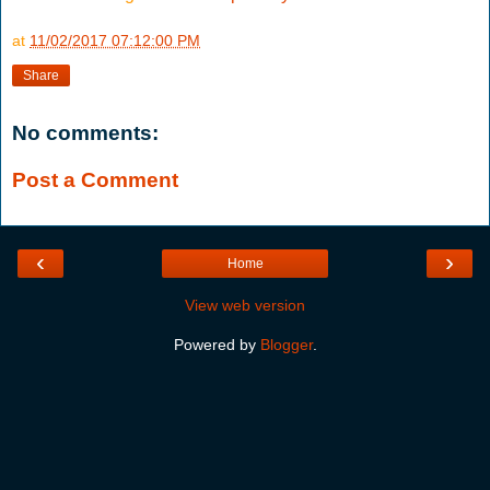
at
11/02/2017 07:12:00 PM
Share
No comments:
Post a Comment
‹
›
Home
View web version
Powered by
Blogger
.