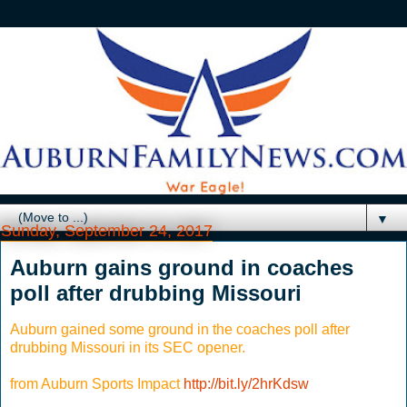
▼
Sunday, September 24, 2017
Auburn gains ground in coaches
poll after drubbing Missouri
Auburn gained some ground in the coaches poll after
drubbing Missouri in its SEC opener.
from Auburn Sports Impact
http://bit.ly/2hrKdsw