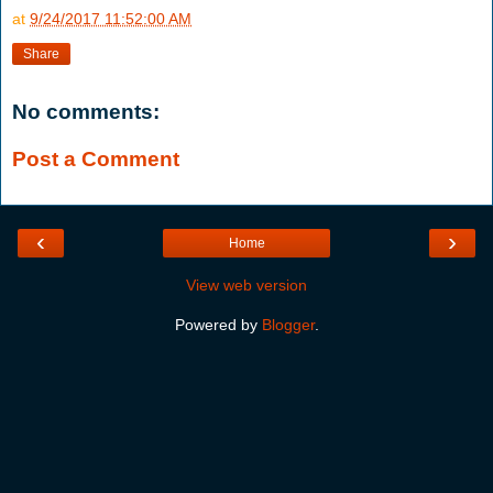
at
9/24/2017 11:52:00 AM
Share
No comments:
Post a Comment
‹
›
Home
View web version
Powered by
Blogger
.