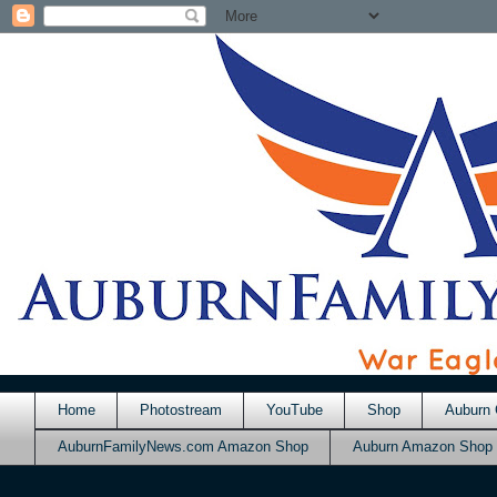
Home
Photostream
YouTube
Shop
Auburn 
AuburnFamilyNews.com Amazon Shop
Auburn Amazon Shop