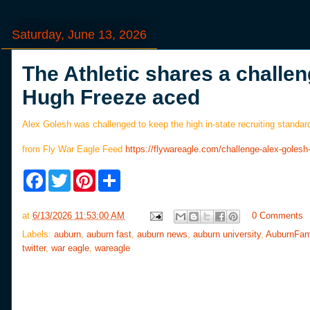
Saturday, June 13, 2026
The Athletic shares a challen
Hugh Freeze aced
Alex Golesh was challenged to keep the high in-state recruiting standar
from Fly War Eagle Feed
https://flywareagle.com/challenge-alex-gole
F
T
P
S
a
w
i
h
c
i
n
a
e
t
t
r
at
6/13/2026 11:53:00 AM
0 Comments
b
t
e
e
o
e
r
Labels:
auburn
,
auburn fast
,
auburn news
,
auburn university
,
AuburnFam
o
r
e
twitter
,
war eagle
,
wareagle
k
s
t