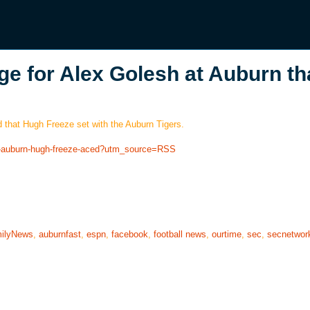
ge for Alex Golesh at Auburn th
d that Hugh Freeze set with the Auburn Tigers.
sh-auburn-hugh-freeze-aced?utm_source=RSS
ilyNews
,
auburnfast
,
espn
,
facebook
,
football news
,
ourtime
,
sec
,
secnetwor