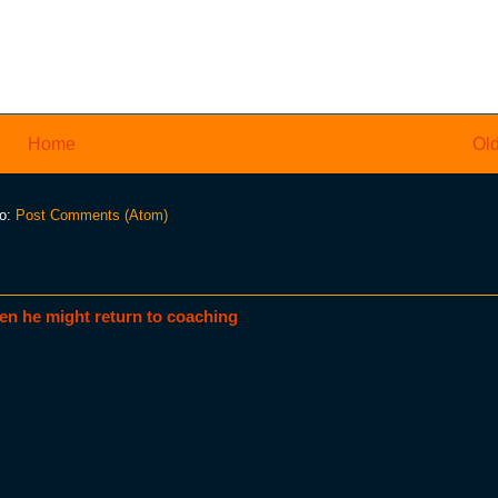
Home
Old
to:
Post Comments (Atom)
en he might return to coaching