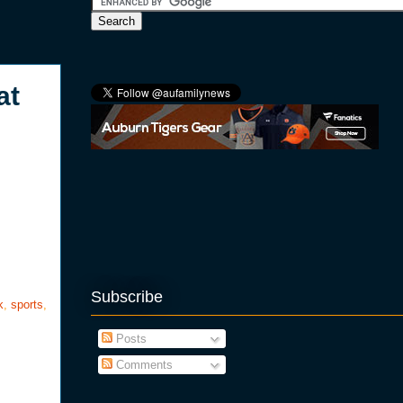
at
Subscribe
k
,
sports
,
Posts
Comments