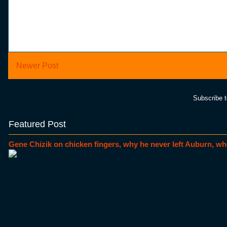
Newer Post
Subscribe 
Featured Post
Gene Chizik on chicken fingers, why he never left Auburn, wh