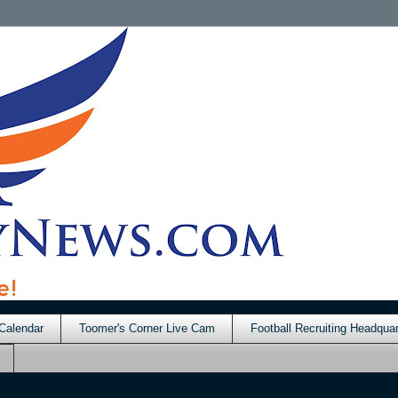
Calendar
Toomer's Corner Live Cam
Football Recruiting Headquar