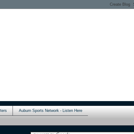
ters
Auburn Sports Network - Listen Here