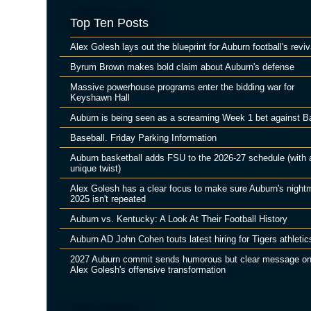
Top Ten Posts
Alex Golesh lays out the blueprint for Auburn football's reviv
Byrum Brown makes bold claim about Auburn's defense
Massive powerhouse programs enter the bidding war for
Keyshawn Hall
Auburn is being seen as a screaming Week 1 bet against B
Baseball. Friday Parking Information
Auburn basketball adds FSU to the 2026-27 schedule (with 
unique twist)
Alex Golesh has a clear focus to make sure Auburn's night
2025 isn't repeated
Auburn vs. Kentucky: A Look At Their Football History
Auburn AD John Cohen touts latest hiring for Tigers athletic
2027 Auburn commit sends humorous but clear message o
Alex Golesh's offensive transformation