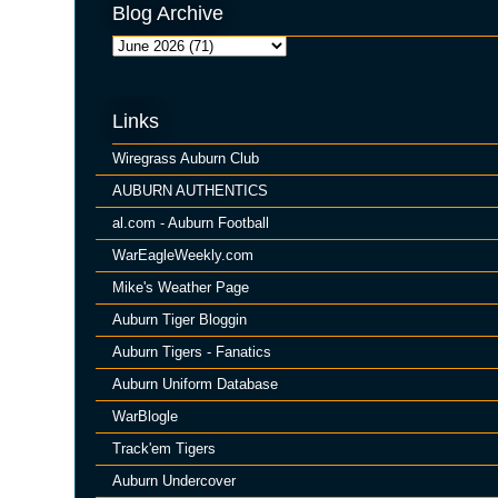
Blog Archive
Links
Wiregrass Auburn Club
AUBURN AUTHENTICS
al.com - Auburn Football
WarEagleWeekly.com
Mike's Weather Page
Auburn Tiger Bloggin
Auburn Tigers - Fanatics
Auburn Uniform Database
WarBlogle
Track'em Tigers
Auburn Undercover