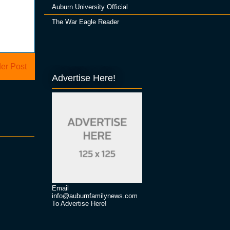
Auburn University Official
The War Eagle Reader
er Post
Advertise Here!
Email
info@auburnfamilynews.com
To Advertise Here!