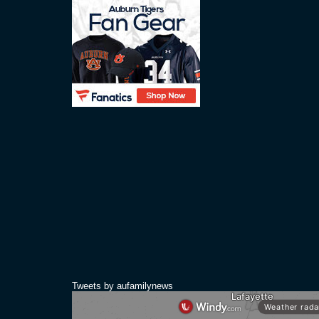
Tweets by aufamilynews