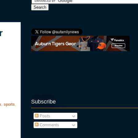
r
Subscribe
k
,
sports
,
Posts
Comments