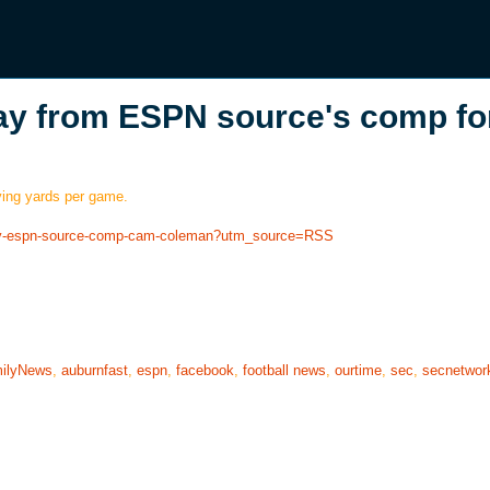
ay from ESPN source's comp fo
ving yards per game.
away-espn-source-comp-cam-coleman?utm_source=RSS
ilyNews
,
auburnfast
,
espn
,
facebook
,
football news
,
ourtime
,
sec
,
secnetwor