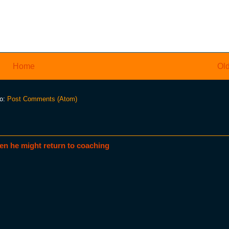
Home
Old
to:
Post Comments (Atom)
en he might return to coaching