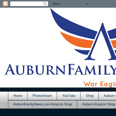
Home
Photostream
YouTube
Shop
Auburn 
AuburnFamilyNews.com Amazon Shop
Auburn Amazon Shop