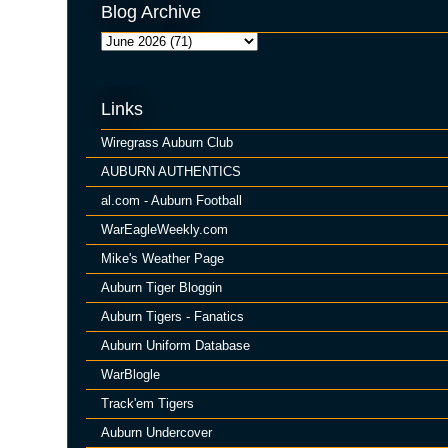
Blog Archive
Links
Wiregrass Auburn Club
AUBURN AUTHENTICS
al.com - Auburn Football
WarEagleWeekly.com
Mike's Weather Page
Auburn Tiger Bloggin
Auburn Tigers - Fanatics
Auburn Uniform Database
WarBlogle
Track'em Tigers
Auburn Undercover