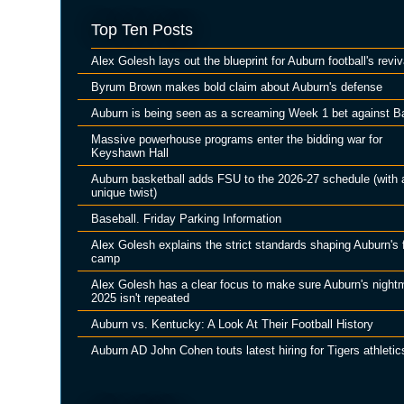
Top Ten Posts
Alex Golesh lays out the blueprint for Auburn football's reviv
Byrum Brown makes bold claim about Auburn's defense
Auburn is being seen as a screaming Week 1 bet against B
Massive powerhouse programs enter the bidding war for
Keyshawn Hall
Auburn basketball adds FSU to the 2026-27 schedule (with 
unique twist)
Baseball. Friday Parking Information
Alex Golesh explains the strict standards shaping Auburn's f
camp
Alex Golesh has a clear focus to make sure Auburn's night
2025 isn't repeated
Auburn vs. Kentucky: A Look At Their Football History
Auburn AD John Cohen touts latest hiring for Tigers athletic