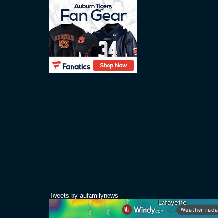
Tweets by aufamilynews