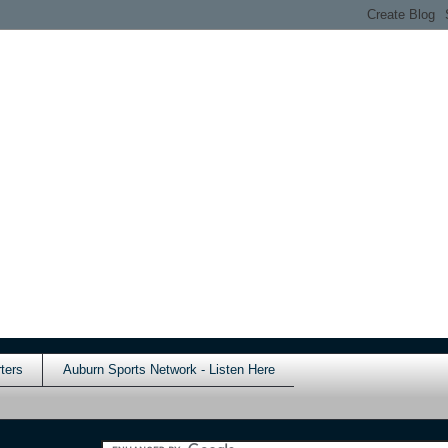
ters
Auburn Sports Network - Listen Here