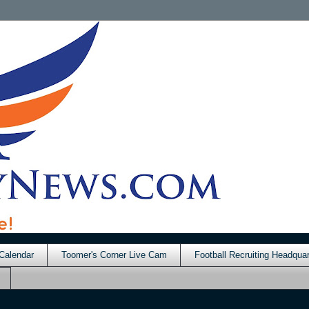
Calendar
Toomer's Corner Live Cam
Football Recruiting Headquar