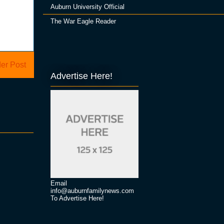
Auburn University Official
The War Eagle Reader
er Post
Advertise Here!
Email
info@auburnfamilynews.com
To Advertise Here!