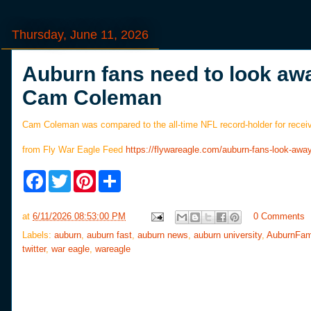
Thursday, June 11, 2026
Auburn fans need to look aw
Cam Coleman
Cam Coleman was compared to the all-time NFL record-holder for recei
from Fly War Eagle Feed
https://flywareagle.com/auburn-fans-look-
F
T
P
S
a
w
i
h
c
i
n
a
e
t
t
r
at
6/11/2026 08:53:00 PM
0 Comments
b
t
e
e
o
e
r
Labels:
auburn
,
auburn fast
,
auburn news
,
auburn university
,
AuburnFam
o
r
e
twitter
,
war eagle
,
wareagle
k
s
t