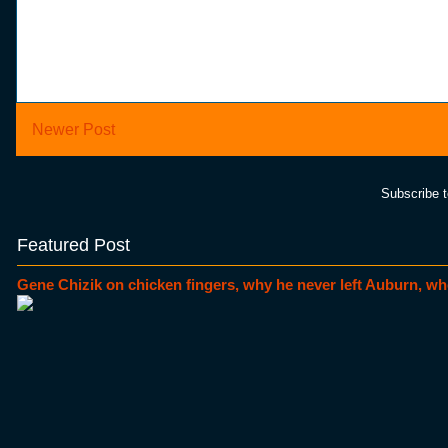
Newer Post
Subscribe 
Featured Post
Gene Chizik on chicken fingers, why he never left Auburn, wh