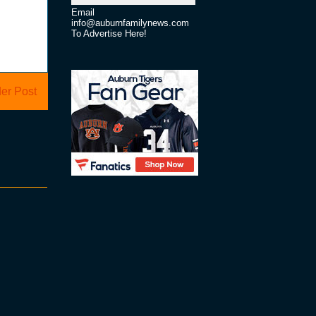
Email
info@auburnfamilynews.com
To Advertise Here!
er Post