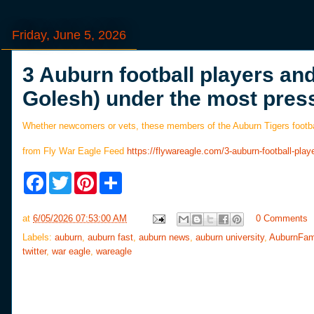
Friday, June 5, 2026
3 Auburn football players an
Golesh) under the most pres
Whether newcomers or vets, these members of the Auburn Tigers footbal
from Fly War Eagle Feed
https://flywareagle.com/3-auburn-football-p
F
T
P
S
a
w
i
h
c
i
n
a
e
t
t
r
at
6/05/2026 07:53:00 AM
0 Comments
b
t
e
e
o
e
r
Labels:
auburn
,
auburn fast
,
auburn news
,
auburn university
,
AuburnFam
o
r
e
twitter
,
war eagle
,
wareagle
k
s
t