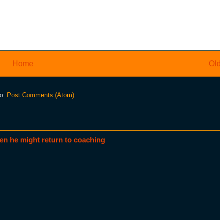
Home
Old
to:
Post Comments (Atom)
en he might return to coaching