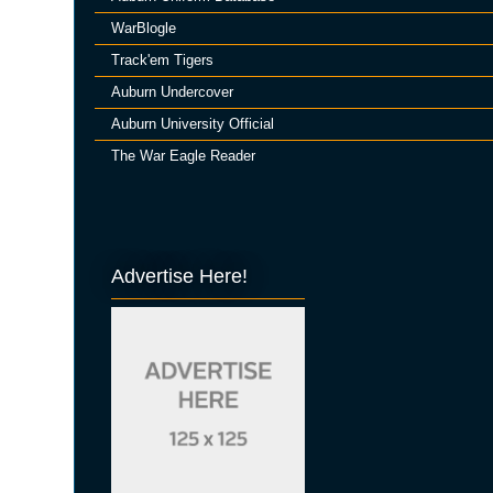
WarBlogle
Track'em Tigers
Auburn Undercover
Auburn University Official
The War Eagle Reader
Advertise Here!