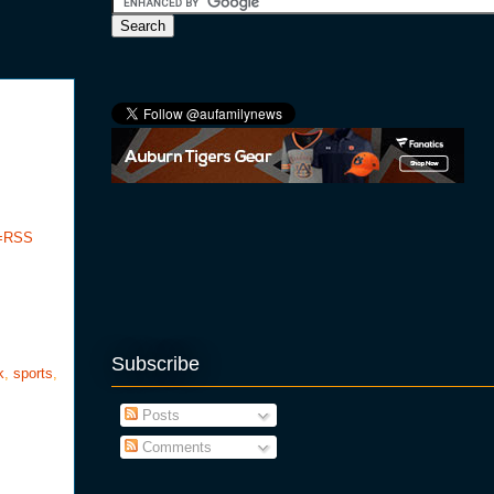
e=RSS
Subscribe
k
,
sports
,
Posts
Comments