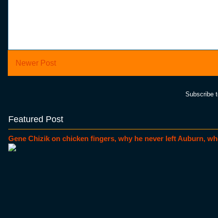
Newer Post
Subscribe 
Featured Post
Gene Chizik on chicken fingers, why he never left Auburn, wh