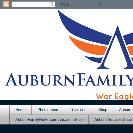
Home
Photostream
YouTube
Shop
Auburn 
AuburnFamilyNews.com Amazon Shop
Auburn Amazon Shop