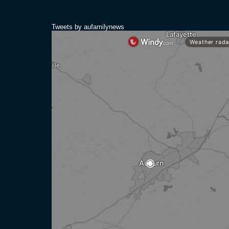
Tweets by aufamilynews