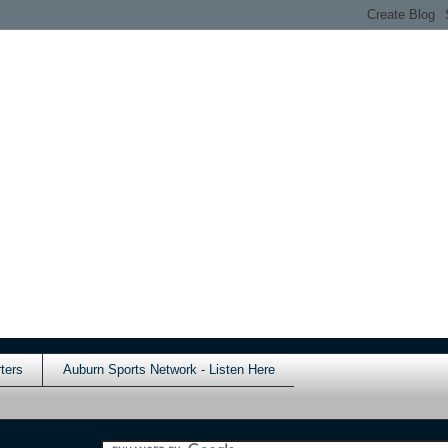
ters
Auburn Sports Network - Listen Here