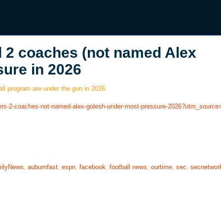
d 2 coaches (not named Alex
sure in 2026
l program are under the gun in 2026.
layers-2-coaches-not-named-alex-golesh-under-most-pressure-2026?utm_sourc
ilyNews
,
auburnfast
,
espn
,
facebook
,
football news
,
ourtime
,
sec
,
secnetwor