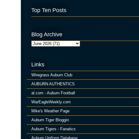
Top Ten Posts
Blog Archive
Links
Wiregrass Auburn Club
AUBURN AUTHENTICS
al.com - Auburn Football
WarEagleWeekly.com
Mike's Weather Page
Auburn Tiger Bloggin
Auburn Tigers - Fanatics
Auburn Uniform Database