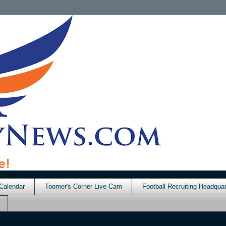
Calendar
Toomer's Corner Live Cam
Football Recruiting Headquar