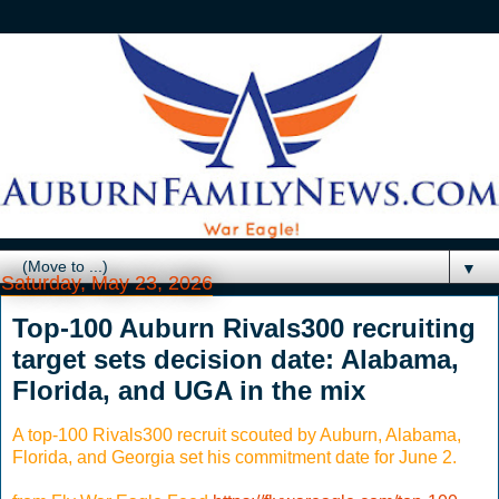
▼
Saturday, May 23, 2026
Top-100 Auburn Rivals300 recruiting
target sets decision date: Alabama,
Florida, and UGA in the mix
A top-100 Rivals300 recruit scouted by Auburn, Alabama,
Florida, and Georgia set his commitment date for June 2.