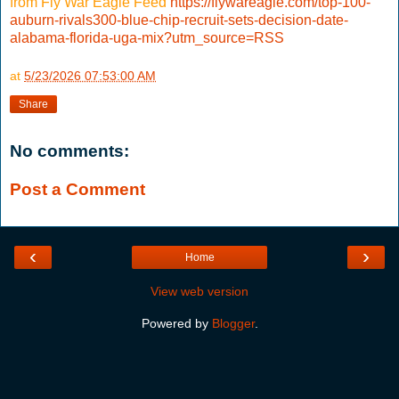
from Fly War Eagle Feed
https://flywareagle.com/top-100-
auburn-rivals300-blue-chip-recruit-sets-decision-date-
alabama-florida-uga-mix?utm_source=RSS
at
5/23/2026 07:53:00 AM
Share
No comments:
Post a Comment
‹
›
Home
View web version
Powered by
Blogger
.