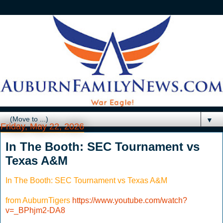
▼
Friday, May 22, 2026
In The Booth: SEC Tournament vs
Texas A&M
In The Booth: SEC Tournament vs Texas A&M
from AuburnTigers
https://www.youtube.com/watch?
v=_BPhjm2-DA8