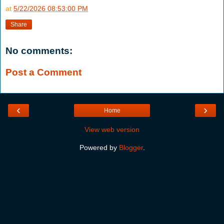
at
5/22/2026 08:53:00 PM
Share
No comments:
Post a Comment
‹
›
Home
View web version
Powered by
Blogger
.