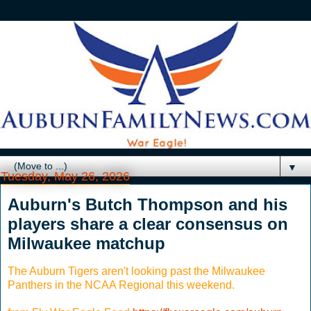
▼
Tuesday, May 26, 2026
Auburn's Butch Thompson and his
players share a clear consensus on
Milwaukee matchup
The Auburn Tigers aren't looking past the Milwaukee
Panthers in the NCAA Regional this weekend.