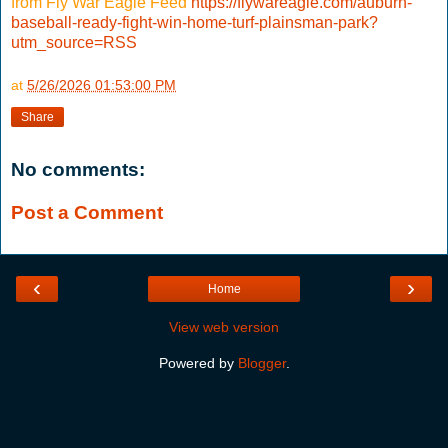
from Fly War Eagle Feed
https://flywareagle.com/auburn-
baseball-ready-fight-win-home-turf-plainsman-park?
utm_source=RSS
at
5/26/2026 01:53:00 PM
Share
No comments:
Post a Comment
‹
›
Home
View web version
Powered by
Blogger
.