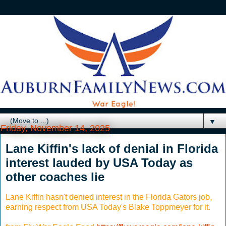
▼
Friday, November 14, 2025
Lane Kiffin's lack of denial in Florida
interest lauded by USA Today as
other coaches lie
Lane Kiffin hasn't denied interest in the Florida Gators job,
earning respect from USA Today's Blake Toppmeyer for it.