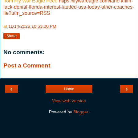
from Fly War Eagle Feed
https://flywareagle.com/lane-kiffin-
lack-denial-florida-interest-lauded-usa-today-other-coaches-
lie?utm_source=RSS
at
11/14/2025 10:53:00 PM
Share
No comments:
Post a Comment
‹
›
Home
View web version
Powered by
Blogger
.