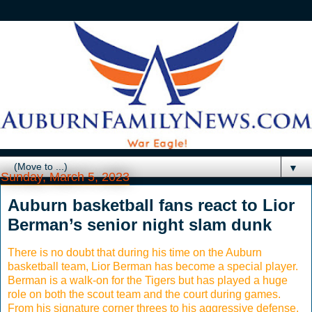
▼
Sunday, March 5, 2023
Auburn basketball fans react to Lior
Berman’s senior night slam dunk
There is no doubt that during his time on the Auburn
basketball team, Lior Berman has become a special player.
Berman is a walk-on for the Tigers but has played a huge
role on both the scout team and the court during games.
From his signature corner threes to his aggressive defense,