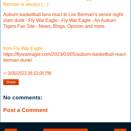
Berman is always […]
Auburn basketball fans react to Lior Berman’s senior night
slam dunk
-
Fly War Eagle
-
Fly War Eagle - An Auburn
Tigers Fan Site - News, Blogs, Opinion and more.
from Fly War Eagle
https://flywareagle.com/2023/03/05/auburn-basketball-react-
berman-dunk/
at
3/05/2023 06:53:00 PM
Share
No comments:
Post a Comment