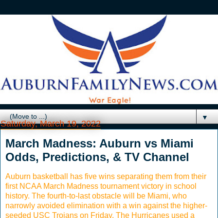
▼
Saturday, March 19, 2022
March Madness: Auburn vs Miami
Odds, Predictions, & TV Channel
Auburn basketball has five wins separating them from their
first NCAA March Madness tournament victory in school
history. The fourth-to-last obstacle will be Miami, who
narrowly avoided elimination with a win against the higher-
seeded USC Trojans on Friday. The Hurricanes used a