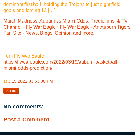
dominant first half–holding the Trojans to just eight field
goals and forcing 12 […]
March Madness: Auburn vs Miami Odds, Predictions, & TV
Channel
-
Fly War Eagle
-
Fly War Eagle - An Auburn Tigers
Fan Site - News, Blogs, Opinion and more.
from Fly War Eagle
https://flywareagle.com/2022/03/19/auburn-basketball-
miami-odds-prediction/
at
3/19/2022 03:53:00 PM
Share
No comments:
Post a Comment