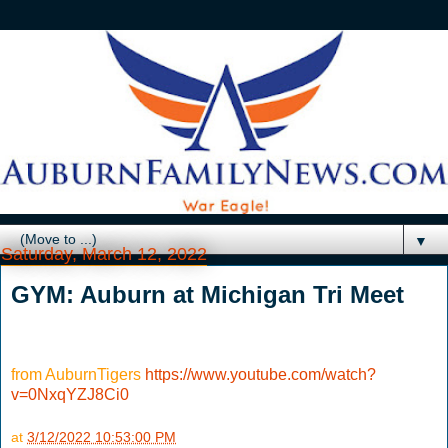
▼
Saturday, March 12, 2022
GYM: Auburn at Michigan Tri Meet
from AuburnTigers
https://www.youtube.com/watch?
v=0NxqYZJ8Ci0
at
3/12/2022 10:53:00 PM