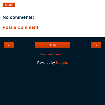
Share
No comments:
Post a Comment
‹
›
Home
View web version
Powered by
Blogger
.