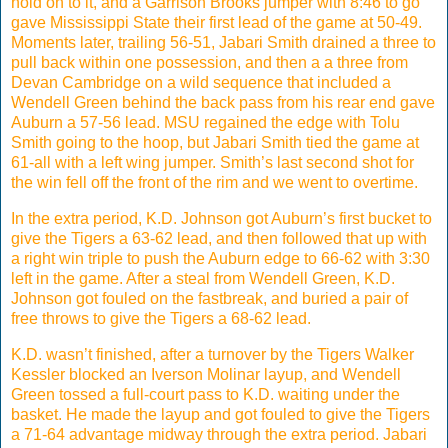
hold on to it, and a Garrison Brooks jumper with 8:46 to go
gave Mississippi State their first lead of the game at 50-49.
Moments later, trailing 56-51, Jabari Smith drained a three to
pull back within one possession, and then a a three from
Devan Cambridge on a wild sequence that included a
Wendell Green behind the back pass from his rear end gave
Auburn a 57-56 lead. MSU regained the edge with Tolu
Smith going to the hoop, but Jabari Smith tied the game at
61-all with a left wing jumper. Smith’s last second shot for
the win fell off the front of the rim and we went to overtime.
In the extra period, K.D. Johnson got Auburn’s first bucket to
give the Tigers a 63-62 lead, and then followed that up with
a right win triple to push the Auburn edge to 66-62 with 3:30
left in the game. After a steal from Wendell Green, K.D.
Johnson got fouled on the fastbreak, and buried a pair of
free throws to give the Tigers a 68-62 lead.
K.D. wasn’t finished, after a turnover by the Tigers Walker
Kessler blocked an Iverson Molinar layup, and Wendell
Green tossed a full-court pass to K.D. waiting under the
basket. He made the layup and got fouled to give the Tigers
a 71-64 advantage midway through the extra period. Jabari