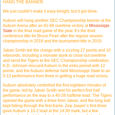
HANG THE BANNER.
We just couldn’t make it easy tonight, but it got done.
Auburn will hang another SEC Championship banner at the
Auburn Arena after an 81-68 overtime victory at
Mississippi
State
in the final road game of the year. It’s the third
conference title for Bruce Pearl after the regular season
championship in 2018 and the tournament title in 2019.
Jabari Smith led the charge with a sizzling 27 points and 10
rebounds, including a monster dunk to close out overtime
and send the Tigers to the SEC Championship celebration.
K.D. Johnson rescued Auburn in the extra period with 12
points, and the Auburn defense held Mississippi State to an
0-13 performance from three in getting a huge road victory.
Auburn absolutely controlled the first eighteen minutes of
the game, led by Jabari Smith and his perfect first half
performance on the way to a 40-28 halftime lead. The Tigers
opened the game with a three from Jabari, and the long ball
kept falling through the first frame. Zep Jasper’s first three
gave Auburn a 10-2 lead at the 14:30 mark, but a few