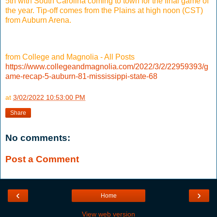
5th with South Carolina coming to town for the final game of
the year. Tip-off comes from the Plains at high noon (CST)
from Auburn Arena.
from College and Magnolia - All Posts
https://www.collegeandmagnolia.com/2022/3/2/22959393/g
ame-recap-5-auburn-81-mississippi-state-68
at
3/02/2022 10:53:00 PM
Share
No comments:
Post a Comment
‹
›
Home
View web version