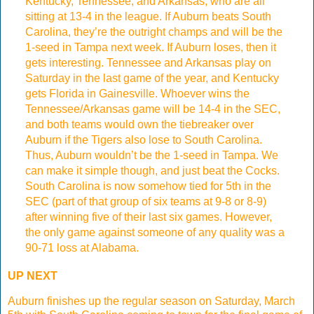
Kentucky, Tennessee, and Arkansas, who are all
sitting at 13-4 in the league. If Auburn beats South
Carolina, they’re the outright champs and will be the
1-seed in Tampa next week. If Auburn loses, then it
gets interesting. Tennessee and Arkansas play on
Saturday in the last game of the year, and Kentucky
gets Florida in Gainesville. Whoever wins the
Tennessee/Arkansas game will be 14-4 in the SEC,
and both teams would own the tiebreaker over
Auburn if the Tigers also lose to South Carolina.
Thus, Auburn wouldn’t be the 1-seed in Tampa. We
can make it simple though, and just beat the Cocks.
South Carolina is now somehow tied for 5th in the
SEC (part of that group of six teams at 9-8 or 8-9)
after winning five of their last six games. However,
the only game against someone of any quality was a
90-71 loss at Alabama.
UP NEXT
Auburn finishes up the regular season on Saturday, March