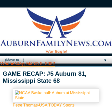
▼
Wednesday, March 2, 2022
GAME RECAP: #5 Auburn 81,
Mississippi State 68
Petre Thomas-USA TODAY Sports