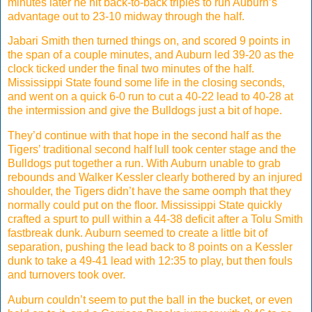
minutes later he hit back-to-back triples to run Auburn’s
advantage out to 23-10 midway through the half.
Jabari Smith then turned things on, and scored 9 points in
the span of a couple minutes, and Auburn led 39-20 as the
clock ticked under the final two minutes of the half.
Mississippi State found some life in the closing seconds,
and went on a quick 6-0 run to cut a 40-22 lead to 40-28 at
the intermission and give the Bulldogs just a bit of hope.
They’d continue with that hope in the second half as the
Tigers’ traditional second half lull took center stage and the
Bulldogs put together a run. With Auburn unable to grab
rebounds and Walker Kessler clearly bothered by an injured
shoulder, the Tigers didn’t have the same oomph that they
normally could put on the floor. Mississippi State quickly
crafted a spurt to pull within a 44-38 deficit after a Tolu Smith
fastbreak dunk. Auburn seemed to create a little bit of
separation, pushing the lead back to 8 points on a Kessler
dunk to take a 49-41 lead with 12:35 to play, but then fouls
and turnovers took over.
Auburn couldn’t seem to put the ball in the bucket, or even