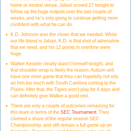
home or neutral venue. Jabari scored 27 tonight to
follow up the huge outputs over the last couple of
weeks, and he’s only going to continue getting more
confident with what he can do.
K.D. Johnson was the closer that we needed. While
our life blood is Jabari, K.D. is that shot of adrenaline
that we need, and his 12 points in overtime were
huge.
Walker Kessler clearly wasn’t himself tonight, and
that shoulder wrap is likely the reason. Auburn will
have one more game that they can hopefully not rely
on him too much with South Carolina coming to the
Plains. After that, the Tigers won’t play for 6 days and
can definitely give Walker a good rest.
There are only a couple of outcomes remaining for
this team in terms of the
SEC Tournament
. They
claimed a share of the regular season SEC
Championship, and still remain a full game up on