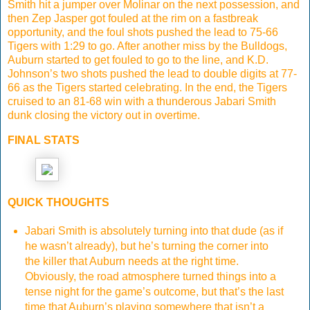
Smith hit a jumper over Molinar on the next possession, and
then Zep Jasper got fouled at the rim on a fastbreak
opportunity, and the foul shots pushed the lead to 75-66
Tigers with 1:29 to go. After another miss by the Bulldogs,
Auburn started to get fouled to go to the line, and K.D.
Johnson’s two shots pushed the lead to double digits at 77-
66 as the Tigers started celebrating. In the end, the Tigers
cruised to an 81-68 win with a thunderous Jabari Smith
dunk closing the victory out in overtime.
FINAL STATS
QUICK THOUGHTS
Jabari Smith is absolutely turning into that dude (as if
he wasn’t already), but he’s turning the corner into
the killer that Auburn needs at the right time.
Obviously, the road atmosphere turned things into a
tense night for the game’s outcome, but that’s the last
time that Auburn’s playing somewhere that isn’t a