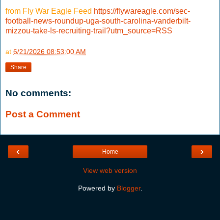
from Fly War Eagle Feed
https://flywareagle.com/sec-
football-news-roundup-uga-south-carolina-vanderbilt-
mizzou-take-ls-recruiting-trail?utm_source=RSS
at
6/21/2026 08:53:00 AM
Share
No comments:
Post a Comment
‹
›
Home
View web version
Powered by
Blogger
.