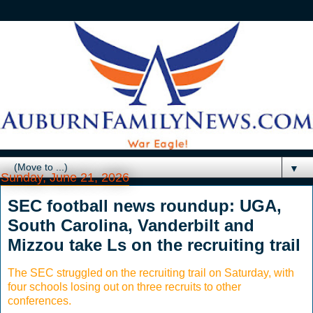
▼
Sunday, June 21, 2026
SEC football news roundup: UGA,
South Carolina, Vanderbilt and
Mizzou take Ls on the recruiting trail
The SEC struggled on the recruiting trail on Saturday, with
four schools losing out on three recruits to other
conferences.