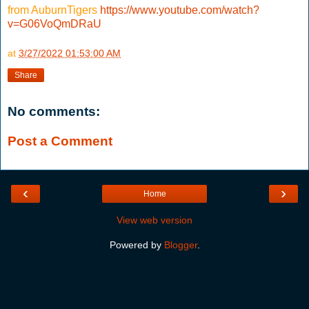
from AuburnTigers
https://www.youtube.com/watch?
v=G06VoQmDRaU
at
3/27/2022 01:53:00 AM
Share
No comments:
Post a Comment
‹
›
Home
View web version
Powered by
Blogger
.