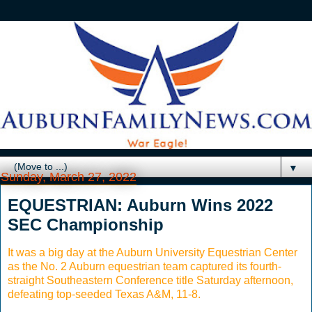
▼
Sunday, March 27, 2022
EQUESTRIAN: Auburn Wins 2022
SEC Championship
It was a big day at the Auburn University Equestrian Center
as the No. 2 Auburn equestrian team captured its fourth-
straight Southeastern Conference title Saturday afternoon,
defeating top-seeded Texas A&M, 11-8.