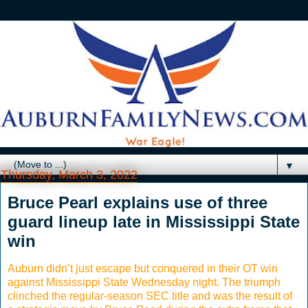
▼
Thursday, March 3, 2022
Bruce Pearl explains use of three
guard lineup late in Mississippi State
win
Auburn didn’t just escape but conquered in their OT win
against Mississippi State Wednesday night. The triumph
clinched the regular-season SEC title and was the result of