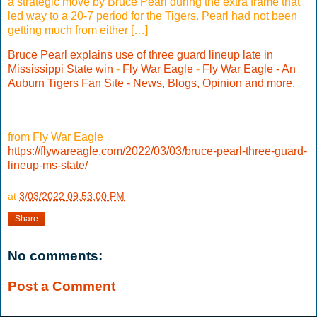
a strategic move by Bruce Pearl during the extra frame that
led way to a 20-7 period for the Tigers. Pearl had not been
getting much from either […]
Bruce Pearl explains use of three guard lineup late in
Mississippi State win
-
Fly War Eagle
-
Fly War Eagle - An
Auburn Tigers Fan Site - News, Blogs, Opinion and more.
from Fly War Eagle
https://flywareagle.com/2022/03/03/bruce-pearl-three-guard-
lineup-ms-state/
at
3/03/2022 09:53:00 PM
Share
No comments:
Post a Comment