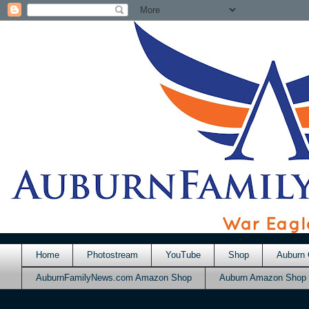
Home
Photostream
YouTube
Shop
Auburn 
AuburnFamilyNews.com Amazon Shop
Auburn Amazon Shop