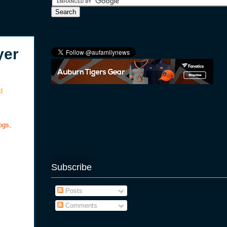
yer
d
ogs,
Subscribe
Posts
Comments