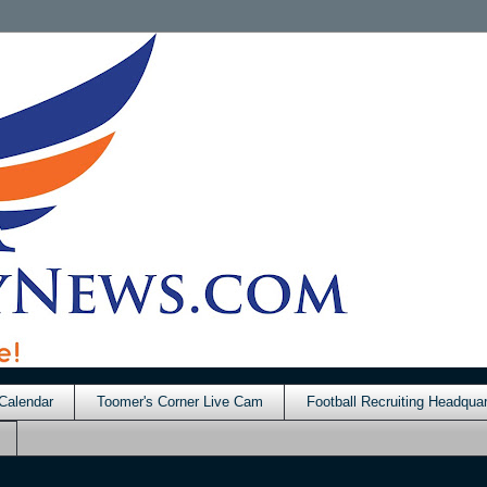
Calendar
Toomer's Corner Live Cam
Football Recruiting Headquar