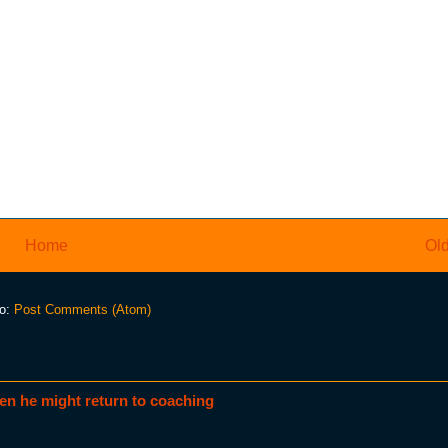
Home
Old
to:
Post Comments (Atom)
en he might return to coaching