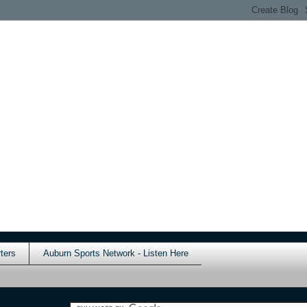
ters
Auburn Sports Network - Listen Here