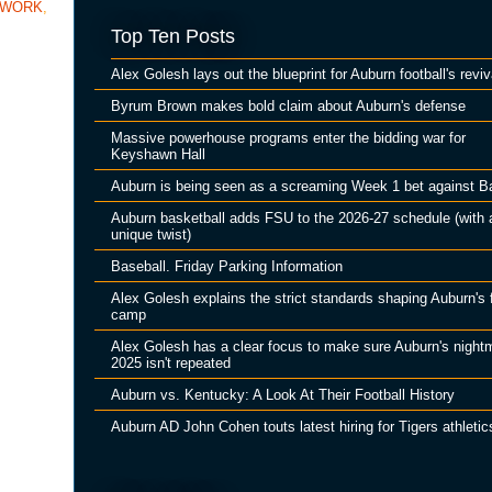
TWORK
,
Top Ten Posts
Alex Golesh lays out the blueprint for Auburn football's reviv
Byrum Brown makes bold claim about Auburn's defense
Massive powerhouse programs enter the bidding war for
Keyshawn Hall
Auburn is being seen as a screaming Week 1 bet against B
Auburn basketball adds FSU to the 2026-27 schedule (with 
unique twist)
Baseball. Friday Parking Information
Alex Golesh explains the strict standards shaping Auburn's f
camp
Alex Golesh has a clear focus to make sure Auburn's night
2025 isn't repeated
Auburn vs. Kentucky: A Look At Their Football History
Auburn AD John Cohen touts latest hiring for Tigers athletic