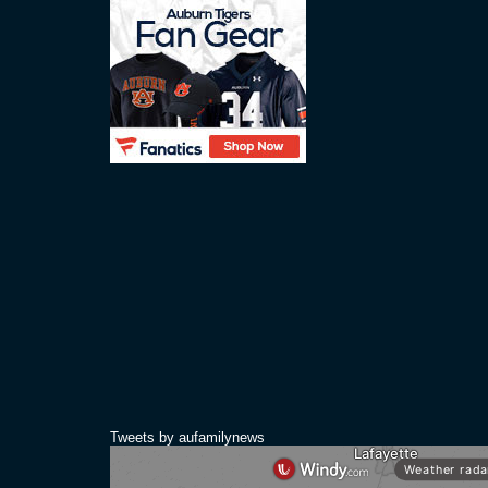
Tweets by aufamilynews