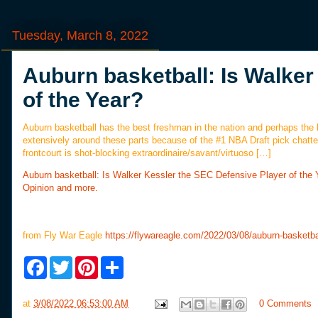
Tuesday, March 8, 2022
Auburn basketball: Is Walker
of the Year?
Auburn basketball has the best freshman in the nation and perhaps the 
extensively around these parts because of the #1 NBA Draft pick chatte
frontcourt is shot-blocking extraordinaire/savant/virtuoso […]
Auburn basketball: Is Walker Kessler the SEC Defensive Player of the 
Opinion and more.
from Fly War Eagle
https://flywareagle.com/2022/03/08/auburn-basketba
F
T
P
S
a
w
i
h
c
i
n
a
e
t
t
r
at
3/08/2022 06:53:00 AM
0 Comments
b
t
e
e