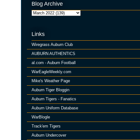
Blog Archive
Links
Wiregrass Auburn Club
AUBURN AUTHENTICS
al.com - Auburn Football
WarEagleWeekly.com
Mike's Weather Page
Auburn Tiger Bloggin
Auburn Tigers - Fanatics
Auburn Uniform Database
WarBlogle
Track'em Tigers
Auburn Undercover