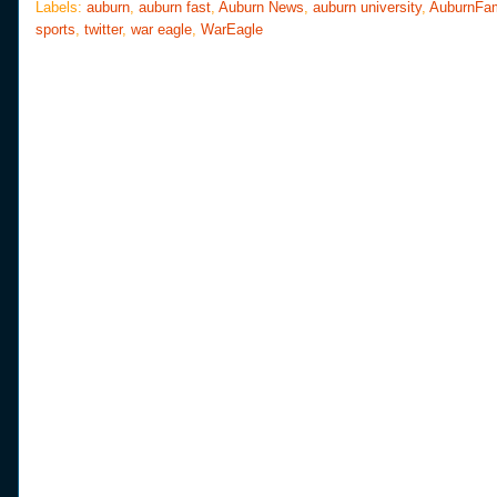
o
e
r
Labels:
auburn
,
auburn fast
,
Auburn News
,
auburn university
,
AuburnFa
o
r
e
sports
,
twitter
,
war eagle
,
WarEagle
k
s
t