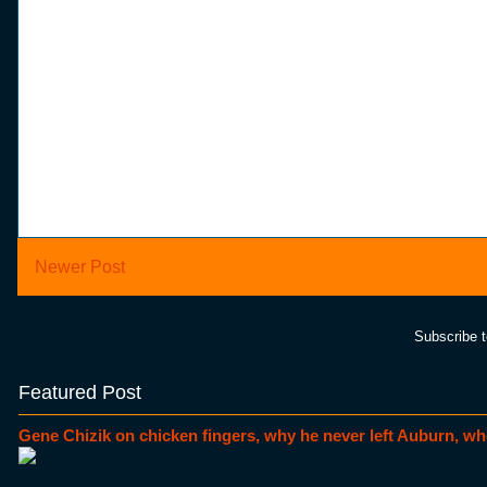
Newer Post
Subscribe 
Featured Post
Gene Chizik on chicken fingers, why he never left Auburn, wh