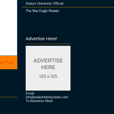
Auburn University Official
The War Eagle Reader
Advertise Here!
er Post
Email
info@auburnfamilynews.com
To Advertise Here!