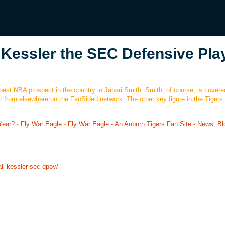
 Kessler the SEC Defensive Pla
best NBA prospect in the country in Jabari Smith. Smith, of course, is covere
r from elsewhere on the FanSided network. The other key figure in the Tigers
Year?
-
Fly War Eagle
-
Fly War Eagle - An Auburn Tigers Fan Site - News, Bl
ll-kessler-sec-dpoy/