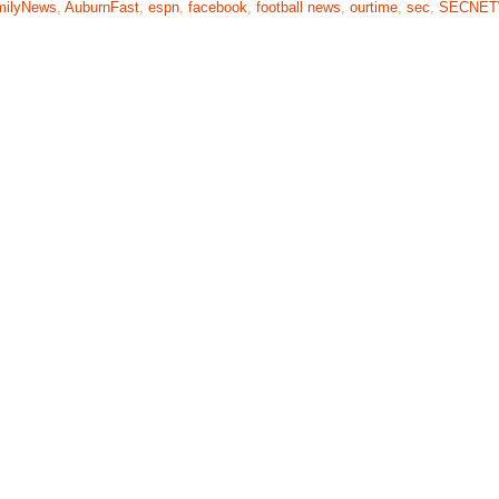
milyNews
,
AuburnFast
,
espn
,
facebook
,
football news
,
ourtime
,
sec
,
SECNE