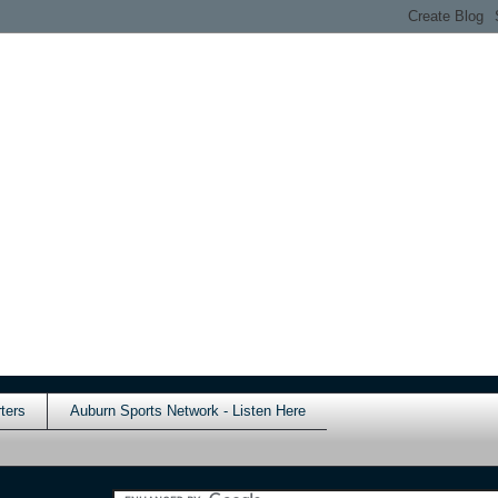
ters
Auburn Sports Network - Listen Here