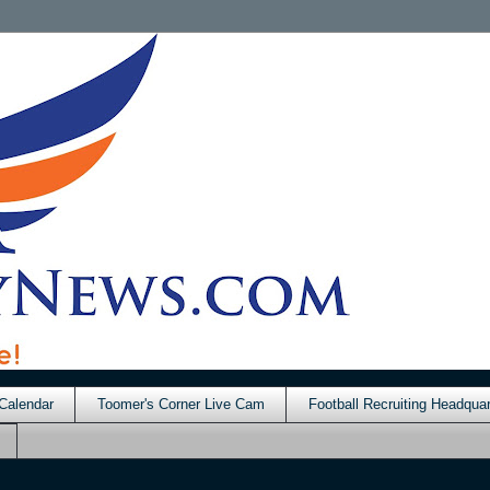
Calendar
Toomer's Corner Live Cam
Football Recruiting Headquar