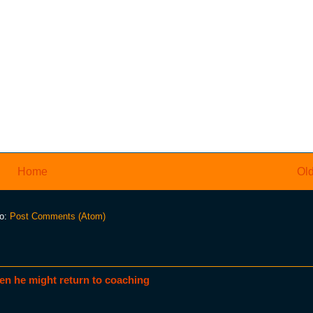
Home
Old
to:
Post Comments (Atom)
en he might return to coaching