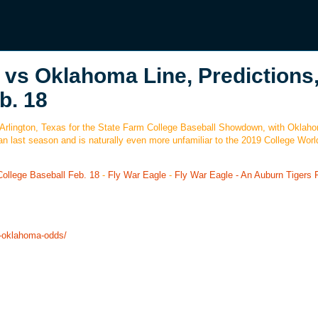
vs Oklahoma Line, Predictions
b. 18
in Arlington, Texas for the State Farm College Baseball Showdown, with Oklah
an last season and is naturally even more unfamiliar to the 2019 College Worl
ollege Baseball Feb. 18
-
Fly War Eagle
-
Fly War Eagle - An Auburn Tigers F
l-oklahoma-odds/