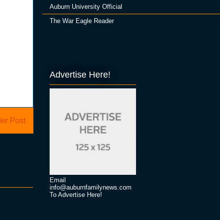
Auburn University Official
The War Eagle Reader
Advertise Here!
er Post
Email
info@auburnfamilynews.com
To Advertise Here!