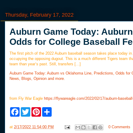
Thursday, February 17, 2022
Auburn Game Today: Auburn 
Odds for College Baseball Fe
The first pitch of the 2022 Auburn baseball season takes place today 
occupying the opposing dugout. This is a much different Tigers team th
team than year’s past. Still, transfers […]
Auburn Game Today: Auburn vs Oklahoma Line, Predictions, Odds for C
News, Blogs, Opinion and more.
from Fly War Eagle
https://flywareagle.com/2022/02/17/auburn-basebal
F
T
P
S
a
w
i
h
c
i
n
a
e
t
t
r
at
2/17/2022 11:54:00 PM
0 Comments
b
t
e
e