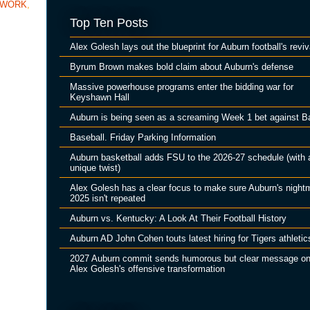
TWORK
,
Top Ten Posts
Alex Golesh lays out the blueprint for Auburn football's reviv
Byrum Brown makes bold claim about Auburn's defense
Massive powerhouse programs enter the bidding war for
Keyshawn Hall
Auburn is being seen as a screaming Week 1 bet against B
Baseball. Friday Parking Information
Auburn basketball adds FSU to the 2026-27 schedule (with 
unique twist)
Alex Golesh has a clear focus to make sure Auburn's night
2025 isn't repeated
Auburn vs. Kentucky: A Look At Their Football History
Auburn AD John Cohen touts latest hiring for Tigers athletic
2027 Auburn commit sends humorous but clear message o
Alex Golesh's offensive transformation