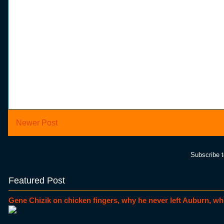
Newer Post
Subscribe 
Featured Post
Gene Chizik on chicken fingers, why he never left Auburn, wh