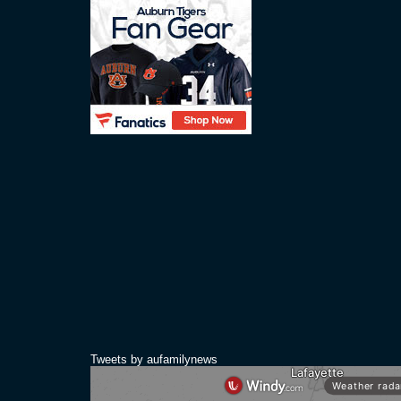
Tweets by aufamilynews