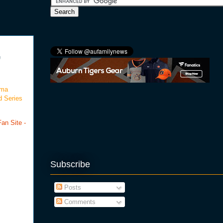
,
oma
d Series
an Site -
Subscribe
Posts
Comments