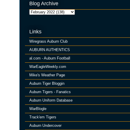
Blog Archive
Links
Wiregrass Auburn Club
AUBURN AUTHENTICS
al.com - Auburn Football
WarEagleWeekly.com
Mike's Weather Page
Auburn Tiger Bloggin
Auburn Tigers - Fanatics
Auburn Uniform Database
WarBlogle
Track'em Tigers
Auburn Undercover