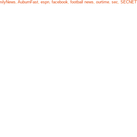
milyNews
,
AuburnFast
,
espn
,
facebook
,
football news
,
ourtime
,
sec
,
SECNE