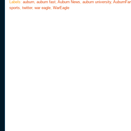
o
e
r
Labels:
auburn
,
auburn fast
,
Auburn News
,
auburn university
,
AuburnFa
o
r
e
sports
,
twitter
,
war eagle
,
WarEagle
k
s
t