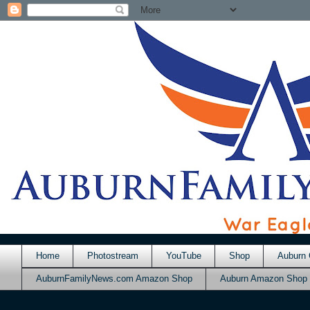
Home
Photostream
YouTube
Shop
Auburn 
AuburnFamilyNews.com Amazon Shop
Auburn Amazon Shop