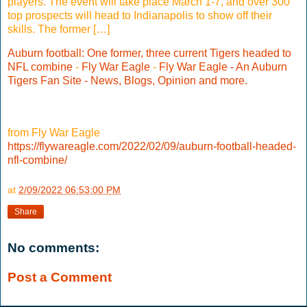
players. The event will take place March 1-7, and over 300
top prospects will head to Indianapolis to show off their
skills. The former […]
Auburn football: One former, three current Tigers headed to
NFL combine
-
Fly War Eagle
-
Fly War Eagle - An Auburn
Tigers Fan Site - News, Blogs, Opinion and more.
from Fly War Eagle
https://flywareagle.com/2022/02/09/auburn-football-headed-
nfl-combine/
at
2/09/2022 06:53:00 PM
Share
No comments:
Post a Comment