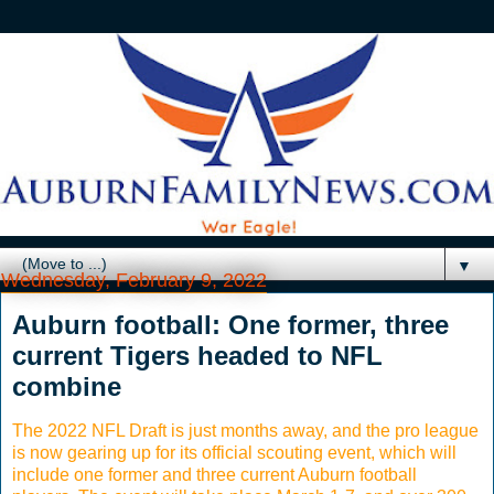
▼
Wednesday, February 9, 2022
Auburn football: One former, three
current Tigers headed to NFL
combine
The 2022 NFL Draft is just months away, and the pro league
is now gearing up for its official scouting event, which will
include one former and three current Auburn football