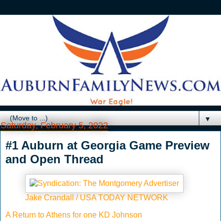
▼
Saturday, February 5, 2022
#1 Auburn at Georgia Game Preview
and Open Thread
Jake Crandall / USA TODAY NETWORK
A Return to Athens for one KD Johnson