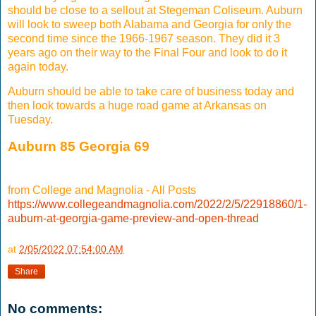
should be close to a sellout at Stegeman Coliseum. Auburn
will look to sweep both Alabama and Georgia for only the
second time since the 1966-1967 season. They did it 3
years ago on their way to the Final Four and look to do it
again today.
Auburn should be able to take care of business today and
then look towards a huge road game at Arkansas on
Tuesday.
Auburn 85 Georgia 69
from College and Magnolia - All Posts
https://www.collegeandmagnolia.com/2022/2/5/22918860/1-
auburn-at-georgia-game-preview-and-open-thread
at
2/05/2022 07:54:00 AM
Share
No comments: