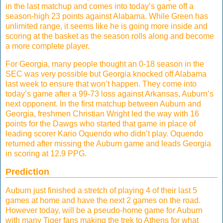
in the last matchup and comes into today’s game off a
season-high 23 points against Alabama. While Green has
unlimited range, it seems like he is going more inside and
scoring at the basket as the season rolls along and become
a more complete player.
For Georgia, many people thought an 0-18 season in the
SEC was very possible but Georgia knocked off Alabama
last week to ensure that won’t happen. They come into
today’s game after a 99-73 loss against Arkansas, Auburn’s
next opponent. In the first matchup between Auburn and
Georgia, freshmen Christian Wright led the way with 16
points for the Dawgs who started that game in place of
leading scorer Kario Oquendo who didn’t play. Oquendo
returned after missing the Auburn game and leads Georgia
in scoring at 12.9 PPG.
Prediction
Auburn just finished a stretch of playing 4 of their last 5
games at home and have the next 2 games on the road.
However today, will be a pseudo-home game for Auburn
with many Tiger fans making the trek to Athens for what