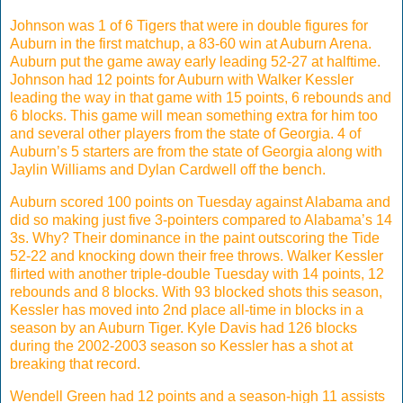
Johnson was 1 of 6 Tigers that were in double figures for
Auburn in the first matchup, a 83-60 win at Auburn Arena.
Auburn put the game away early leading 52-27 at halftime.
Johnson had 12 points for Auburn with Walker Kessler
leading the way in that game with 15 points, 6 rebounds and
6 blocks. This game will mean something extra for him too
and several other players from the state of Georgia. 4 of
Auburn’s 5 starters are from the state of Georgia along with
Jaylin Williams and Dylan Cardwell off the bench.
Auburn scored 100 points on Tuesday against Alabama and
did so making just five 3-pointers compared to Alabama’s 14
3s. Why? Their dominance in the paint outscoring the Tide
52-22 and knocking down their free throws. Walker Kessler
flirted with another triple-double Tuesday with 14 points, 12
rebounds and 8 blocks. With 93 blocked shots this season,
Kessler has moved into 2nd place all-time in blocks in a
season by an Auburn Tiger. Kyle Davis had 126 blocks
during the 2002-2003 season so Kessler has a shot at
breaking that record.
Wendell Green had 12 points and a season-high 11 assists