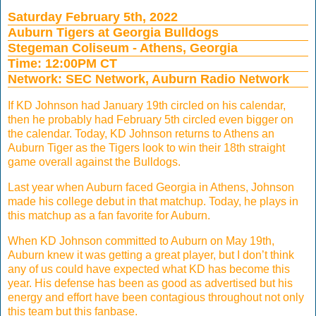
Saturday February 5th, 2022
Auburn Tigers at Georgia Bulldogs
Stegeman Coliseum - Athens, Georgia
Time: 12:00PM CT
Network: SEC Network, Auburn Radio Network
If KD Johnson had January 19th circled on his calendar,
then he probably had February 5th circled even bigger on
the calendar. Today, KD Johnson returns to Athens an
Auburn Tiger as the Tigers look to win their 18th straight
game overall against the Bulldogs.
Last year when Auburn faced Georgia in Athens, Johnson
made his college debut in that matchup. Today, he plays in
this matchup as a fan favorite for Auburn.
When KD Johnson committed to Auburn on May 19th,
Auburn knew it was getting a great player, but I don’t think
any of us could have expected what KD has become this
year. His defense has been as good as advertised but his
energy and effort have been contagious throughout not only
this team but this fanbase.