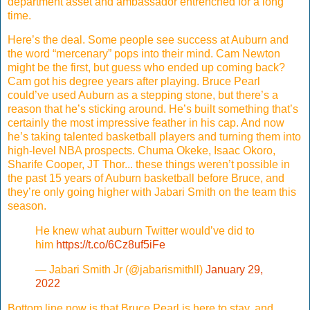
department asset and ambassador entrenched for a long
time.
Here’s the deal. Some people see success at Auburn and
the word “mercenary” pops into their mind. Cam Newton
might be the first, but guess who ended up coming back?
Cam got his degree years after playing. Bruce Pearl
could’ve used Auburn as a stepping stone, but there’s a
reason that he’s sticking around. He’s built something that’s
certainly the most impressive feather in his cap. And now
he’s taking talented basketball players and turning them into
high-level NBA prospects. Chuma Okeke, Isaac Okoro,
Sharife Cooper, JT Thor... these things weren’t possible in
the past 15 years of Auburn basketball before Bruce, and
they’re only going higher with Jabari Smith on the team this
season.
He knew what auburn Twitter would’ve did to
him
https://t.co/6Cz8uf5iFe
— Jabari Smith Jr (@jabarismithll)
January 29,
2022
Bottom line now is that Bruce Pearl is here to stay, and