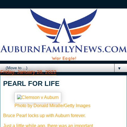
▼
Friday, January 28, 2022
PEARL FOR LIFE
Photo by Donald Miralle/Getty Images
Bruce Pearl locks up with Auburn forever.
Just a little while ago, there was an important