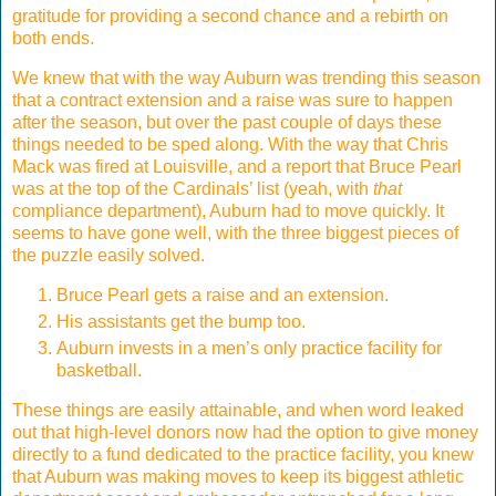
gratitude for providing a second chance and a rebirth on
both ends.
We knew that with the way Auburn was trending this season
that a contract extension and a raise was sure to happen
after the season, but over the past couple of days these
things needed to be sped along. With the way that Chris
Mack was fired at Louisville, and a report that Bruce Pearl
was at the top of the Cardinals’ list (yeah, with
that
compliance department), Auburn had to move quickly. It
seems to have gone well, with the three biggest pieces of
the puzzle easily solved.
Bruce Pearl gets a raise and an extension.
His assistants get the bump too.
Auburn invests in a men’s only practice facility for
basketball.
These things are easily attainable, and when word leaked
out that high-level donors now had the option to give money
directly to a fund dedicated to the practice facility, you knew
that Auburn was making moves to keep its biggest athletic