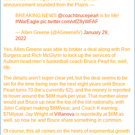
announcement sounded from the Plains —
BREAKING NEWS
@coachbrucepearl
is for life!
#WarEagle
pic.twitter.com/vtfZ8yWFAF
— Allen Greene (@AGreeneIV)
January 29,
2022
Yes, Allen Greene was able to broker a deal along with Ron
Burgess and Rich McGlynn to lock up the services of
Auburn head men’s basketball coach Bruce Pearl for, well,
life.
The details aren’t super clear yet, but the deal seems to be
set for the time being over the next eight years until Bruce
Pearl turns 70 (he’s currently 62), and the money is reported
to hover around the $6M mark per year. That number alone
would put Bruce up near the top of the list nationally, with
John Calipari making $8M/year, and Coach K earning
$7M/year. Jay Wright at
Villanova
is reportedly at $6M as
well, so now he and Bruce share something in common.
Of course, this all comes on the heels of exponential growth