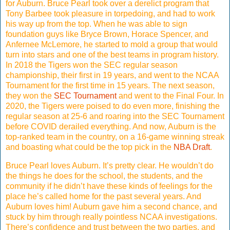
for Auburn. Bruce Pearl took over a derelict program that
Tony Barbee took pleasure in torpedoing, and had to work
his way up from the top. When he was able to sign
foundation guys like Bryce Brown, Horace Spencer, and
Anfernee McLemore, he started to mold a group that would
turn into stars and one of the best teams in program history.
In 2018 the Tigers won the SEC regular season
championship, their first in 19 years, and went to the NCAA
Tournament for the first time in 15 years. The next season,
they won the
SEC Tournament
and went to the Final Four. In
2020, the Tigers were poised to do even more, finishing the
regular season at 25-6 and roaring into the SEC Tournament
before COVID derailed everything. And now, Auburn is the
top-ranked team in the country, on a 16-game winning streak
and boasting what could be the top pick in the
NBA Draft
.
Bruce Pearl loves Auburn. It’s pretty clear. He wouldn’t do
the things he does for the school, the students, and the
community if he didn’t have these kinds of feelings for the
place he’s called home for the past several years. And
Auburn loves him! Auburn gave him a second chance, and
stuck by him through really pointless NCAA investigations.
There’s confidence and trust between the two parties, and