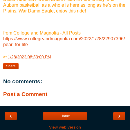
Auburn basketball as a whole is here as long as he’s on the
Plains. War Damn Eagle, enjoy this ride!
from College and Magnolia - All Posts
https://www.collegeandmagnolia.com/2022/1/28/22907396/
pearl-for-life
at
1/28/2022 08:53:00 PM
Share
No comments:
Post a Comment
‹
›
Home
View web version