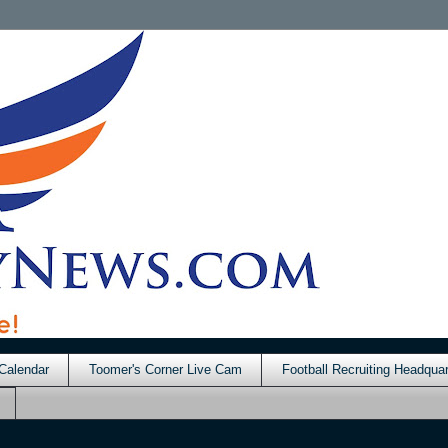
Calendar
Toomer's Corner Live Cam
Football Recruiting Headquar