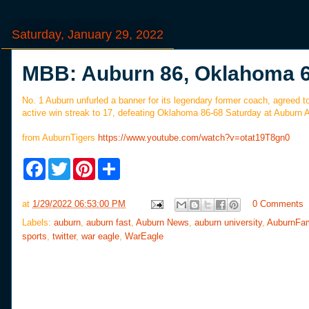
Saturday, January 29, 2022
MBB: Auburn 86, Oklahoma 
No. 1 Auburn unfurled a banner for its legendary former coach, agreed t
active win streak to 17, defeating Oklahoma 86-68 Saturday at Auburn 
from AuburnTigers
https://www.youtube.com/watch?v=otat19T8gn0
F
T
P
S
a
w
i
h
c
i
n
a
e
t
t
r
at
1/29/2022 06:53:00 PM
0 Comments
b
t
e
e
o
e
r
Labels:
auburn
,
auburn fast
,
Auburn News
,
auburn university
,
AuburnFa
o
r
e
sports
,
twitter
,
war eagle
,
WarEagle
k
s
t