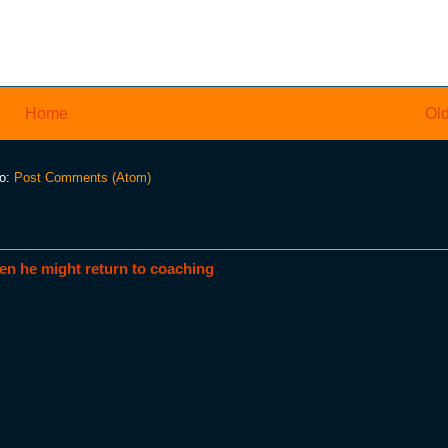
Home
Old
to:
Post Comments (Atom)
en he might return to coaching