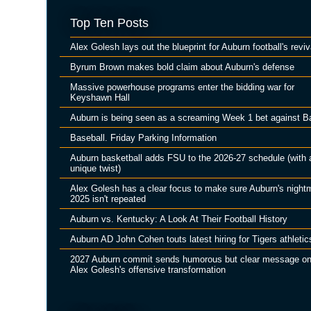
Top Ten Posts
Alex Golesh lays out the blueprint for Auburn football's reviv
Byrum Brown makes bold claim about Auburn's defense
Massive powerhouse programs enter the bidding war for
Keyshawn Hall
Auburn is being seen as a screaming Week 1 bet against B
Baseball. Friday Parking Information
Auburn basketball adds FSU to the 2026-27 schedule (with 
unique twist)
Alex Golesh has a clear focus to make sure Auburn's night
2025 isn't repeated
Auburn vs. Kentucky: A Look At Their Football History
Auburn AD John Cohen touts latest hiring for Tigers athletic
2027 Auburn commit sends humorous but clear message o
Alex Golesh's offensive transformation