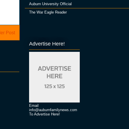
Auburn University Official
The War Eagle Reader
er Post
Advertise Here!
Email
info@auburnfamilynews.com
To Advertise Here!