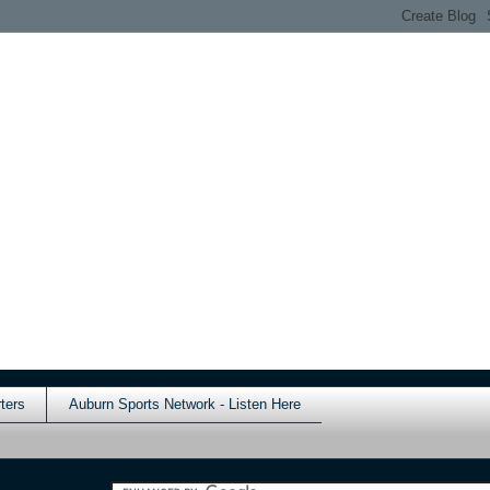
ters
Auburn Sports Network - Listen Here