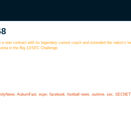
68
o a new contract with its legendary current coach and extended the nation’s l
Arena in the Big 12/SEC Challenge.
milyNews
,
AuburnFast
,
espn
,
facebook
,
football news
,
ourtime
,
sec
,
SECNE