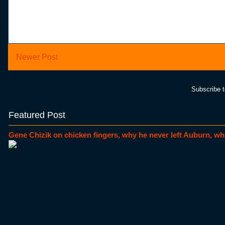
Newer Post
Subscribe 
Featured Post
Gene Chizik on chicken fingers, why he never left Auburn, wh