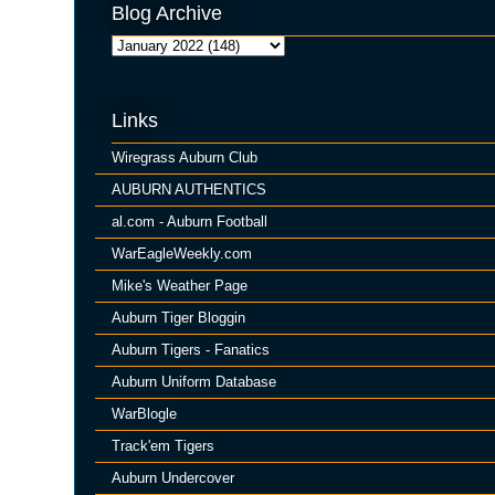
Blog Archive
Links
Wiregrass Auburn Club
AUBURN AUTHENTICS
al.com - Auburn Football
WarEagleWeekly.com
Mike's Weather Page
Auburn Tiger Bloggin
Auburn Tigers - Fanatics
Auburn Uniform Database
WarBlogle
Track'em Tigers
Auburn Undercover