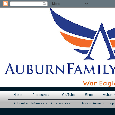
Home
Photostream
YouTube
Shop
Auburn 
AuburnFamilyNews.com Amazon Shop
Auburn Amazon Shop