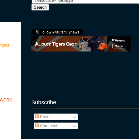
ongest
TWORK
,
Subscribe
Posts
Comments