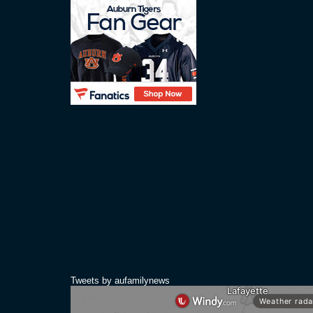
Tweets by aufamilynews