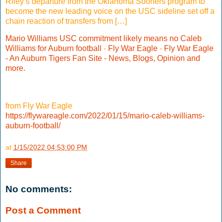
Riley’s departure from the Oklahoma Sooners program to
become the new leading voice on the USC sideline set off a
chain reaction of transfers from […]
Mario Williams USC commitment likely means no Caleb
Williams for Auburn football
-
Fly War Eagle
-
Fly War Eagle
- An Auburn Tigers Fan Site - News, Blogs, Opinion and
more.
from Fly War Eagle
https://flywareagle.com/2022/01/15/mario-caleb-williams-
auburn-football/
at
1/15/2022 04:53:00 PM
Share
No comments:
Post a Comment