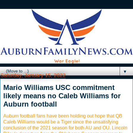
▼
Saturday, January 15, 2022
Mario Williams USC commitment
likely means no Caleb Williams for
Auburn football
Auburn football fans have been holding out hope that QB
Caleb Williams would be a Tiger since the unsatisfying
conclusion of the 2021 season for both AU and OU. Lincoln