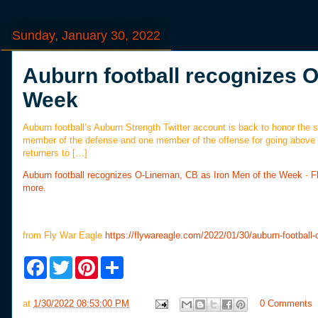
Sunday, January 30, 2022
Auburn football recognizes O
Week
Auburn football’s Auburn Strength Twitter account is back to honor the
member of the defense and one member of the offense for going above 
returners to […]
Auburn football recognizes O-Lineman, CB as Iron Men of the Week
-
F
more.
from Fly War Eagle
https://flywareagle.com/2022/01/30/auburn-football-
F
T
P
S
a
w
i
h
c
i
n
a
e
t
t
r
at
1/30/2022 08:53:00 PM
0 Comments
b
t
e
e