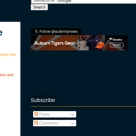
e
nizes one
y
nion and
Subscribe
Posts
Comments