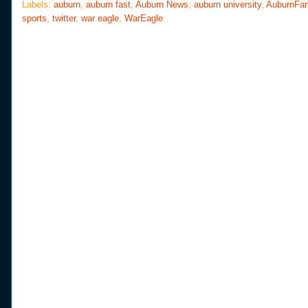
o
e
r
Labels:
auburn
,
auburn fast
,
Auburn News
,
auburn university
,
AuburnFa
o
r
e
sports
,
twitter
,
war eagle
,
WarEagle
k
s
t