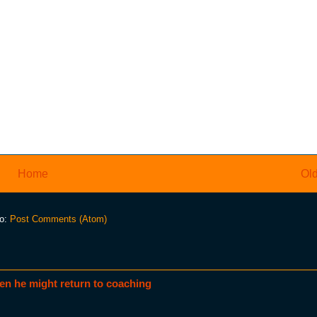
Home
Old
to:
Post Comments (Atom)
en he might return to coaching