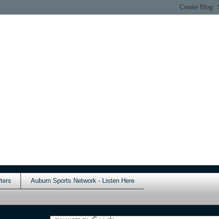
ters
Auburn Sports Network - Listen Here