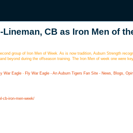
-Lineman, CB as Iron Men of th
 second group of Iron Men of Week. As is now tradition, Auburn Strength recog
and beyond during the offseason training. The Iron Men of week one were ke
ly War Eagle
-
Fly War Eagle - An Auburn Tigers Fan Site - News, Blogs, Opi
ol-cb-iron-men-week/