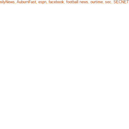
milyNews
,
AuburnFast
,
espn
,
facebook
,
football news
,
ourtime
,
sec
,
SECNE