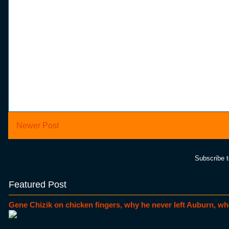
Newer Post
Subscribe 
Featured Post
Gene Chizik on chicken fingers, why he never left Auburn, wh