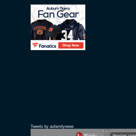
Tweets by aufamilynews