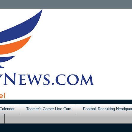
Calendar
Toomer's Corner Live Cam
Football Recruiting Headquar