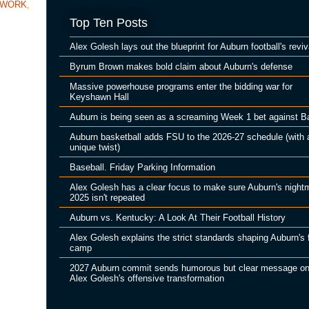
TWORK
,
Top Ten Posts
Alex Golesh lays out the blueprint for Auburn football's reviv
Byrum Brown makes bold claim about Auburn's defense
Massive powerhouse programs enter the bidding war for
Keyshawn Hall
Auburn is being seen as a screaming Week 1 bet against B
Auburn basketball adds FSU to the 2026-27 schedule (with 
unique twist)
Baseball. Friday Parking Information
Alex Golesh has a clear focus to make sure Auburn's night
2025 isn't repeated
Auburn vs. Kentucky: A Look At Their Football History
Alex Golesh explains the strict standards shaping Auburn's f
camp
2027 Auburn commit sends humorous but clear message o
Alex Golesh's offensive transformation