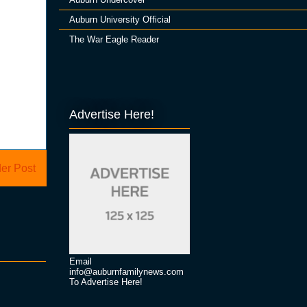
Auburn University Official
The War Eagle Reader
Advertise Here!
er Post
Email
info@auburnfamilynews.com
To Advertise Here!