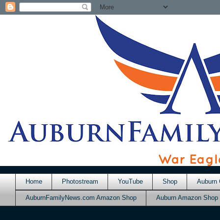
Home
Photostream
YouTube
Shop
Auburn 
AuburnFamilyNews.com Amazon Shop
Auburn Amazon Shop