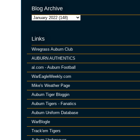
Blog Archive
Links
Wiregrass Auburn Club
AUBURN AUTHENTICS
al.com - Auburn Football
WarEagleWeekly.com
Mike's Weather Page
Auburn Tiger Bloggin
Auburn Tigers - Fanatics
Auburn Uniform Database
WarBlogle
Track'em Tigers
Auburn Undercover