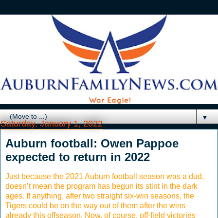
▼
Saturday, January 1, 2022
Auburn football: Owen Pappoe
expected to return in 2022
Just because the 2021 Auburn football season was a dud,
doesn’t mean the program has begun its stint in the dark
ages. If anything, after two straight six-win seasons, the
Tigers could be on the way out of them after the wins
already this offseason. Now, of course, off-field victories