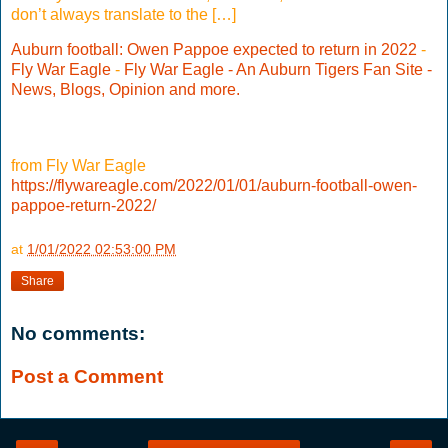
don’t always translate to the […]
Auburn football: Owen Pappoe expected to return in 2022
-
Fly War Eagle
-
Fly War Eagle - An Auburn Tigers Fan Site -
News, Blogs, Opinion and more.
from Fly War Eagle
https://flywareagle.com/2022/01/01/auburn-football-owen-
pappoe-return-2022/
at
1/01/2022 02:53:00 PM
Share
No comments:
Post a Comment