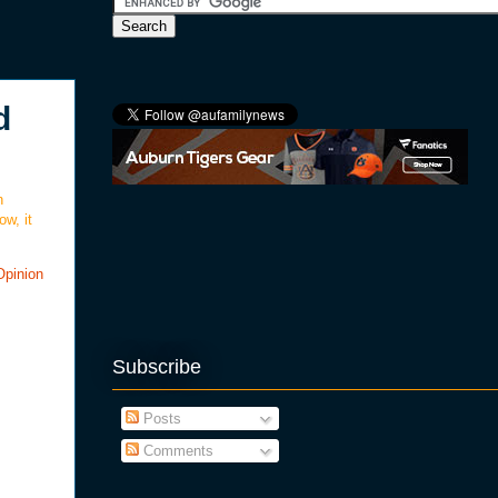
d
n
w, it
Opinion
Subscribe
Posts
Comments