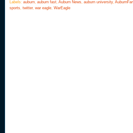
o
e
r
Labels:
auburn
,
auburn fast
,
Auburn News
,
auburn university
,
AuburnFa
o
r
e
sports
,
twitter
,
war eagle
,
WarEagle
k
s
t