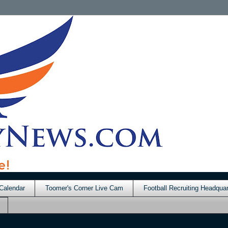
Calendar
Toomer's Corner Live Cam
Football Recruiting Headquar