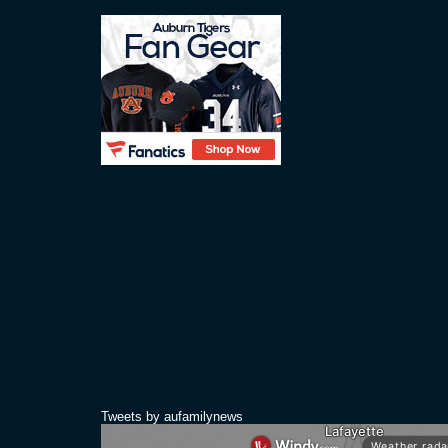
Tweets by aufamilynews