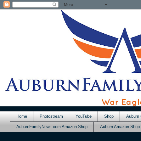
Home
Photostream
YouTube
Shop
Auburn 
AuburnFamilyNews.com Amazon Shop
Auburn Amazon Shop