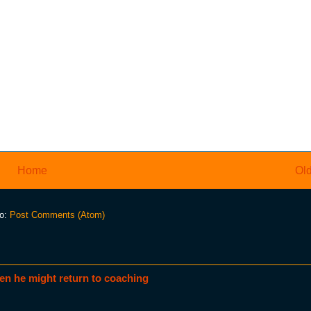
Home
Old
to:
Post Comments (Atom)
en he might return to coaching