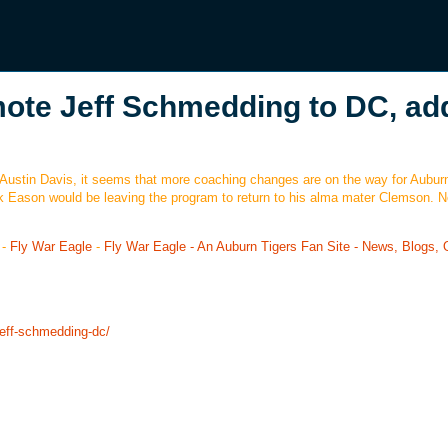
omote Jeff Schmedding to DC, ad
 Austin Davis, it seems that more coaching changes are on the way for Aubur
k Eason would be leaving the program to return to his alma mater Clemson. No
-
Fly War Eagle
-
Fly War Eagle - An Auburn Tigers Fan Site - News, Blogs, 
jeff-schmedding-dc/