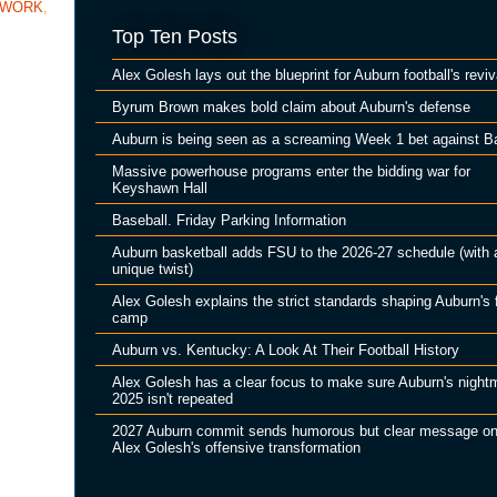
TWORK
,
Top Ten Posts
Alex Golesh lays out the blueprint for Auburn football's reviv
Byrum Brown makes bold claim about Auburn's defense
Auburn is being seen as a screaming Week 1 bet against B
Massive powerhouse programs enter the bidding war for
Keyshawn Hall
Baseball. Friday Parking Information
Auburn basketball adds FSU to the 2026-27 schedule (with 
unique twist)
Alex Golesh explains the strict standards shaping Auburn's f
camp
Auburn vs. Kentucky: A Look At Their Football History
Alex Golesh has a clear focus to make sure Auburn's night
2025 isn't repeated
2027 Auburn commit sends humorous but clear message o
Alex Golesh's offensive transformation