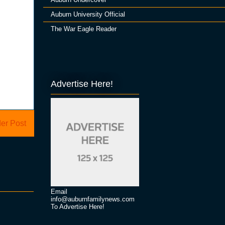
Auburn University Official
The War Eagle Reader
Advertise Here!
er Post
Email
info@auburnfamilynews.com
To Advertise Here!