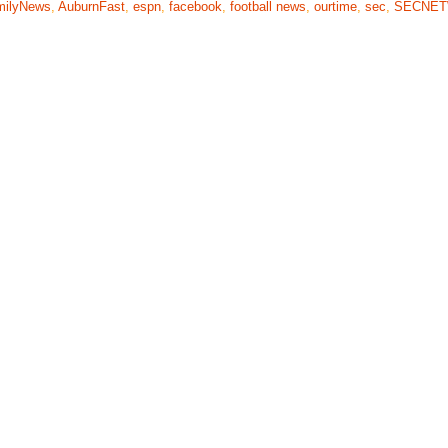
milyNews
,
AuburnFast
,
espn
,
facebook
,
football news
,
ourtime
,
sec
,
SECNE