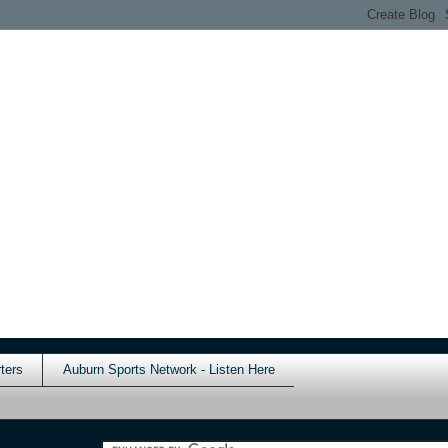
ters
Auburn Sports Network - Listen Here