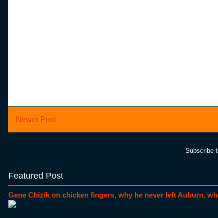
Newer Post
Subscribe 
Featured Post
Gene Chizik on chicken fingers, why he never left Auburn, wh