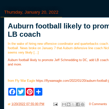
Thursday, January 20, 2022
Auburn football likely to pr
LB coach
In the wake of hiring new offensive coordinator and quarterbacks coach
football. News broke on January 7 that Auburn defensive line coach Nic
seems very likely […]
Auburn football likely to promote Jeff Schmedding to DC, add LB coach
and more.
from Fly War Eagle
https://flywareagle.com/2022/01/20/auburn-football-
F
T
P
S
a
w
i
h
c
i
n
a
e
t
t
r
at
1/20/2022 07:55:00 PM
0 Comments
b
t
e
e