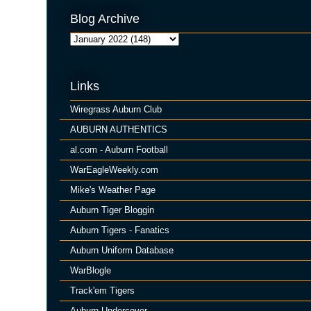
Blog Archive
Links
Wiregrass Auburn Club
AUBURN AUTHENTICS
al.com - Auburn Football
WarEagleWeekly.com
Mike's Weather Page
Auburn Tiger Bloggin
Auburn Tigers - Fanatics
Auburn Uniform Database
WarBlogle
Track'em Tigers
Auburn Undercover