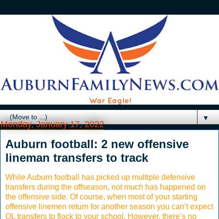
▼
Monday, January 17, 2022
Auburn football: 2 new offensive
lineman transfers to track
While Auburn football has picked up multiple defensive
transfers during the offseason, not much has happened on
the offensive side. Of course, when most of your starting
offensive linemen return for another season you can’t expect
OL transfers to flock to your school. However, there’s no