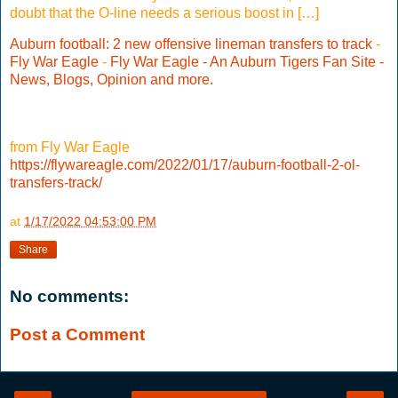
doubt that the O-line needs a serious boost in […]
Auburn football: 2 new offensive lineman transfers to track
-
Fly War Eagle
-
Fly War Eagle - An Auburn Tigers Fan Site -
News, Blogs, Opinion and more.
from Fly War Eagle
https://flywareagle.com/2022/01/17/auburn-football-2-ol-
transfers-track/
at
1/17/2022 04:53:00 PM
Share
No comments:
Post a Comment