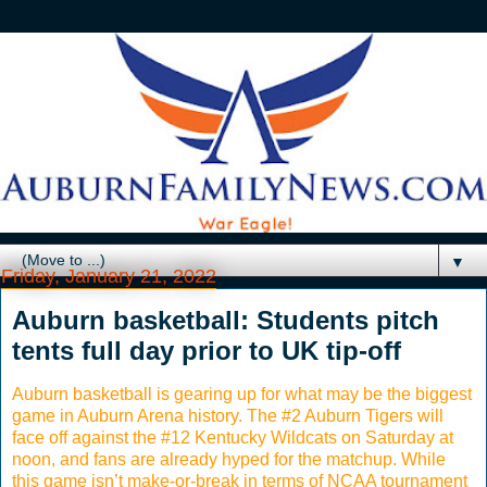
▼
Friday, January 21, 2022
Auburn basketball: Students pitch
tents full day prior to UK tip-off
Auburn basketball is gearing up for what may be the biggest
game in Auburn Arena history. The #2 Auburn Tigers will
face off against the #12 Kentucky Wildcats on Saturday at
noon, and fans are already hyped for the matchup. While
this game isn’t make-or-break in terms of NCAA tournament