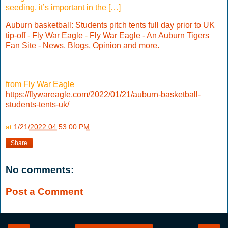
seeding, it’s important in the […]
Auburn basketball: Students pitch tents full day prior to UK
tip-off
-
Fly War Eagle
-
Fly War Eagle - An Auburn Tigers
Fan Site - News, Blogs, Opinion and more.
from Fly War Eagle
https://flywareagle.com/2022/01/21/auburn-basketball-
students-tents-uk/
at
1/21/2022 04:53:00 PM
Share
No comments:
Post a Comment