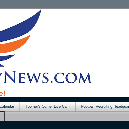
Calendar
Toomer's Corner Live Cam
Football Recruiting Headquar