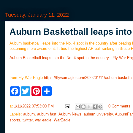
Tuesday, January 11, 2022
Auburn Basketball leaps into 
Auburn basketball leaps into the No. 4 spot in the country after beating
becoming more aware of it. It ties the highest AP poll ranking in Bruce
Auburn Basketball leaps into the No. 4 spot in the country
-
Fly War Ea
from Fly War Eagle
https://flywareagle.com/2022/01/11/auburn-basketbal
F
T
P
S
a
w
i
h
c
i
n
a
e
t
t
r
at
1/11/2022 07:53:00 PM
0 Comments
b
t
e
e
o
e
r
Labels:
auburn
,
auburn fast
,
Auburn News
,
auburn university
,
AuburnFa
o
r
e
sports
,
twitter
,
war eagle
,
WarEagle
k
s
t