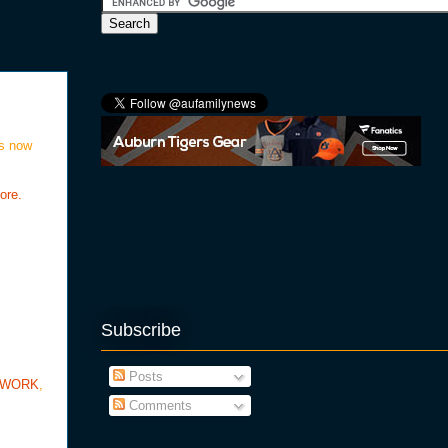
is now
ore.
Subscribe
Posts
TWORK
,
Comments