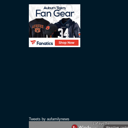
Tweets by aufamilynews