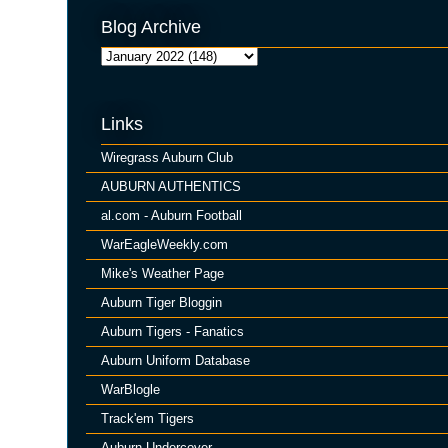
Blog Archive
Links
Wiregrass Auburn Club
AUBURN AUTHENTICS
al.com - Auburn Football
WarEagleWeekly.com
Mike's Weather Page
Auburn Tiger Bloggin
Auburn Tigers - Fanatics
Auburn Uniform Database
WarBlogle
Track'em Tigers
Auburn Undercover