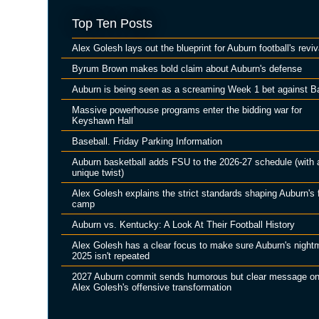
Top Ten Posts
Alex Golesh lays out the blueprint for Auburn football's reviv
Byrum Brown makes bold claim about Auburn's defense
Auburn is being seen as a screaming Week 1 bet against B
Massive powerhouse programs enter the bidding war for
Keyshawn Hall
Baseball. Friday Parking Information
Auburn basketball adds FSU to the 2026-27 schedule (with 
unique twist)
Alex Golesh explains the strict standards shaping Auburn's f
camp
Auburn vs. Kentucky: A Look At Their Football History
Alex Golesh has a clear focus to make sure Auburn's night
2025 isn't repeated
2027 Auburn commit sends humorous but clear message o
Alex Golesh's offensive transformation