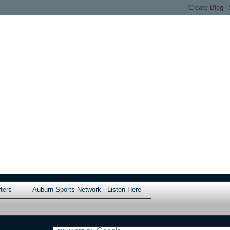
ters
Auburn Sports Network - Listen Here