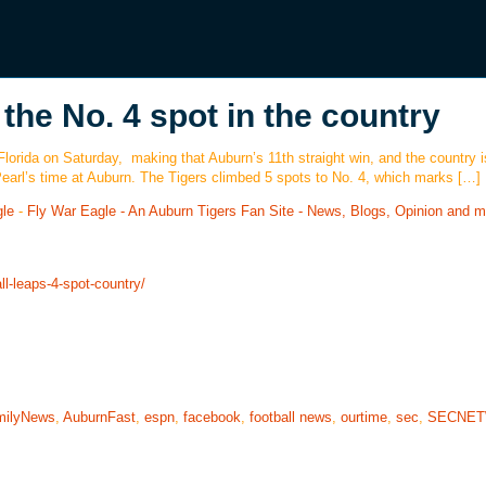
the No. 4 spot in the country
 Florida on Saturday, making that Auburn’s 11th straight win, and the country 
 Pearl’s time at Auburn. The Tigers climbed 5 spots to No. 4, which marks […]
gle
-
Fly War Eagle - An Auburn Tigers Fan Site - News, Blogs, Opinion and m
l-leaps-4-spot-country/
milyNews
,
AuburnFast
,
espn
,
facebook
,
football news
,
ourtime
,
sec
,
SECNE