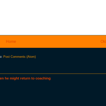
Home
Old
to:
Post Comments (Atom)
en he might return to coaching