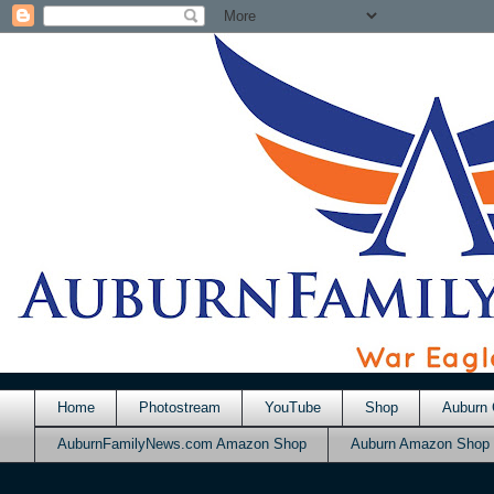
Home
Photostream
YouTube
Shop
Auburn 
AuburnFamilyNews.com Amazon Shop
Auburn Amazon Shop