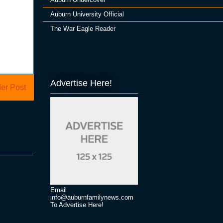
Auburn University Official
The War Eagle Reader
Advertise Here!
er Post
Email
info@auburnfamilynews.com
To Advertise Here!