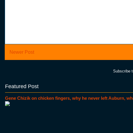
Newer Post
Subscribe 
Featured Post
Gene Chizik on chicken fingers, why he never left Auburn, wh