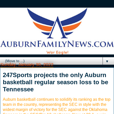
▼
Sunday, January 30, 2022
247Sports projects the only Auburn
basketball regular season loss to be
Tennessee
Auburn basketball continues to solidify its ranking as the top
team in the country, representing the SEC in style with the
widest margin of victory for the SEC against the Oklahoma