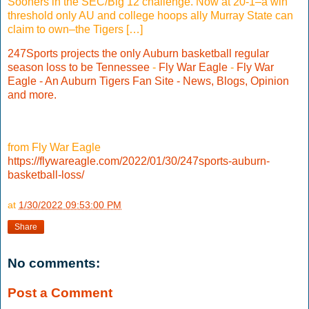
Sooners in the SEC/Big 12 challenge. Now at 20-1–a win
threshold only AU and college hoops ally Murray State can
claim to own–the Tigers […]
247Sports projects the only Auburn basketball regular
season loss to be Tennessee
-
Fly War Eagle
-
Fly War
Eagle - An Auburn Tigers Fan Site - News, Blogs, Opinion
and more.
from Fly War Eagle
https://flywareagle.com/2022/01/30/247sports-auburn-
basketball-loss/
at
1/30/2022 09:53:00 PM
Share
No comments:
Post a Comment