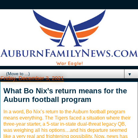
▼
Friday, December 3, 2021
What Bo Nix’s return means for the
Auburn football program
In a word, Bo Nix’s return to the Auburn football program
means everything. The Tigers faced a situation where their
three-year starter, a 5-star in-state dual-threat legacy QB,
was weighing all his options…and his departure seemed
like a very real and frightening possibility. Now, news has