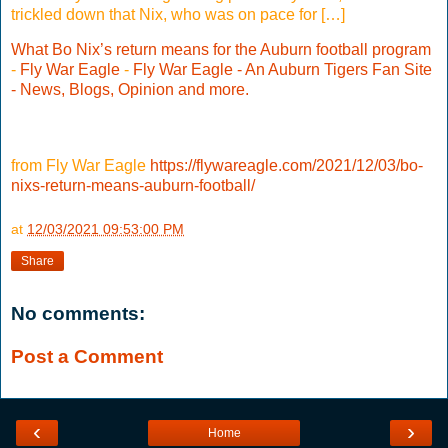
trickled down that Nix, who was on pace for […]
What Bo Nix’s return means for the Auburn football program
-
Fly War Eagle
-
Fly War Eagle - An Auburn Tigers Fan Site
- News, Blogs, Opinion and more.
from Fly War Eagle
https://flywareagle.com/2021/12/03/bo-
nixs-return-means-auburn-football/
at
12/03/2021 09:53:00 PM
Share
No comments:
Post a Comment
‹
›
Home