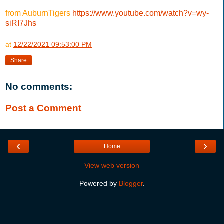
from AuburnTigers
https://www.youtube.com/watch?v=wy-
siRI7Jhs
at
12/22/2021 09:53:00 PM
Share
No comments:
Post a Comment
‹
›
Home
View web version
Powered by
Blogger
.