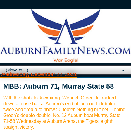
▼
Wednesday, December 22, 2021
MBB: Auburn 71, Murray State 58
With the shot clock expiring, Wendell Green Jr. tracked
down a loose ball at Auburn's end of the court, dribbled
twice and fired a rainbow 50-footer. Nothing but net. Behind
Green's double-double, No. 12 Auburn beat Murray State
71-58 Wednesday at Auburn Arena, the Tigers' eighth
straight victory.