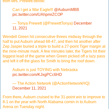
from Mrs. Prewett below:
Can I get a War Eagle!!!
@AuburnMBB
pic.twitter.com/UAhpmrZCOP
— Tonya Prewett (@PrewettTonya)
December
11, 2021
Wendell Green hit consecutive threes midway through the
half to put Auburn ahead 68-47, and then hit another after
Zep Jasper buried a triple to build a 27-point Tiger margin at
the nine-minute mark. A few minutes later, the Tigers hit their
biggest lead of the game when Green picked off a lazy pass
and left it off the glass for Smith to bring the roof down.
Auburn is just TOYING with Nebraska
pic.twitter.com/KJxgPCc6HD
— The Action Network (@ActionNetworkHQ)
December 11, 2021
From there, Auburn cruised to the 31-point win to improve to
8-1 on the year with North Alabama comin in to Auburn
Arena on Tuesday night.