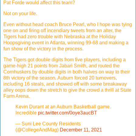
Pat Forde would affect this team?
Not on your life.
Even without head coach Bruce Pearl, who I hope was tying
one on and firing off incendiary tweets from an alter, the
Tigers had zero trouble with Nebraska at the Holiday
Hoopsgiving event in Atlanta, winning 99-68 and making a
fun show of the victory in the process.
The Tigers got double digits from five players, including a
game-high 21 points from Jabari Smith, and routed the
Cornhuskers by double digits in both halves on way to their
8th victory of the season. Auburn forced 20 turnovers,
including 16 steals, and showed off with some breakaway
alley oops down the stretch to give the crowd a thrill at State
Farm Arena.
Kevin Durant at an Auburn Basketball game.
Incredible
pic.twitter.com/0oye3aucBT
— Suni Lee County Residents
(@CollegeAndMag)
December 11, 2021