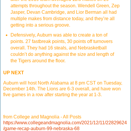
attempts throughout the season. Wendell Green, Zep
Jasper, Devan Cambridge, and Lior Berman all had
multiple makes from distance today, and they’re all
getting into a serious groove.
Defensively, Auburn was able to create a ton of
points. 27 fastbreak points, 30 points off turnovers
overall. They had 16 steals, and Nebrasketball
couldn’t do anything against the size and length of
the Tigers around the floor.
UP NEXT
Auburn will host North Alabama at 8 pm CST on Tuesday,
December 14th. The Lions are 6-3 overall, and have won
five games in a row after starting the year at 1-3.
from College and Magnolia - All Posts
https://www.collegeandmagnolia.com/2021/12/11/22829624
/game-recap-auburn-99-nebraska-68