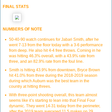
FINAL STATS
NUMBERS OF NOTE
50-40-90 watch continues for Jabari Smith, after he
went 7-13 from the floor today with a 3-6 performance
from deep. He also hit 4-4 free throws. Coming in he
was hitting 46.3% overall, with a 43.9% rate from
three, and an 82.9% rate from the foul line.
Smith is hitting 43.9% from downtown, Bryce Brown
hit 41.0% from three during the 2018-2019 season
during which Auburn was the best team in the
country at hitting threes.
With three-point shooting overall, this team almost
seems like it’s starting to lean into that Final Four
dynamic. They went 14-31 today from the perimeter,
after the 2019 team averaged 11.5 makes on 29