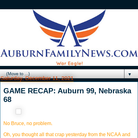
▼
Saturday, December 11, 2021
GAME RECAP: Auburn 99, Nebraska
68
No Bruce, no problem.
Oh, you thought all that crap yesterday from the NCAA and