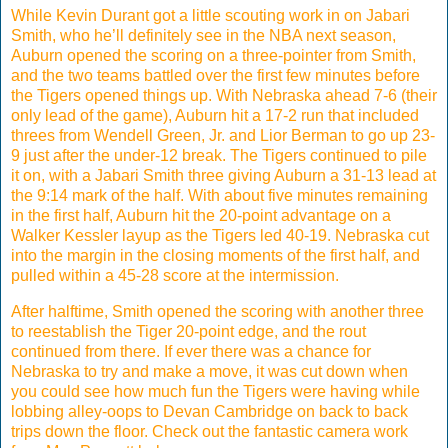
While Kevin Durant got a little scouting work in on Jabari
Smith, who he’ll definitely see in the NBA next season,
Auburn opened the scoring on a three-pointer from Smith,
and the two teams battled over the first few minutes before
the Tigers opened things up. With Nebraska ahead 7-6 (their
only lead of the game), Auburn hit a 17-2 run that included
threes from Wendell Green, Jr. and Lior Berman to go up 23-
9 just after the under-12 break. The Tigers continued to pile
it on, with a Jabari Smith three giving Auburn a 31-13 lead at
the 9:14 mark of the half. With about five minutes remaining
in the first half, Auburn hit the 20-point advantage on a
Walker Kessler layup as the Tigers led 40-19. Nebraska cut
into the margin in the closing moments of the first half, and
pulled within a 45-28 score at the intermission.
After halftime, Smith opened the scoring with another three
to reestablish the Tiger 20-point edge, and the rout
continued from there. If ever there was a chance for
Nebraska to try and make a move, it was cut down when
you could see how much fun the Tigers were having while
lobbing alley-oops to Devan Cambridge on back to back
trips down the floor. Check out the fantastic camera work