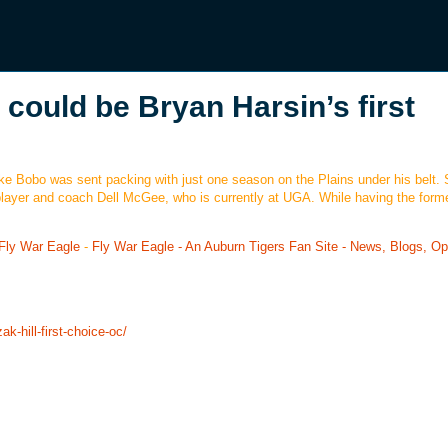
 could be Bryan Harsin’s first
Mike Bobo was sent packing with just one season on the Plains under his belt. 
layer and coach Dell McGee, who is currently at UGA. While having the form
Fly War Eagle
-
Fly War Eagle - An Auburn Tigers Fan Site - News, Blogs, Op
k-hill-first-choice-oc/