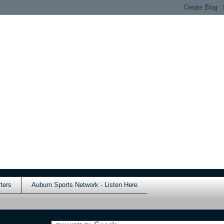
ters
Auburn Sports Network - Listen Here