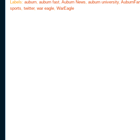
o
e
r
Labels:
auburn
,
auburn fast
,
Auburn News
,
auburn university
,
AuburnFa
o
r
e
sports
,
twitter
,
war eagle
,
WarEagle
k
s
t