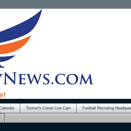
Calendar
Toomer's Corner Live Cam
Football Recruiting Headquar