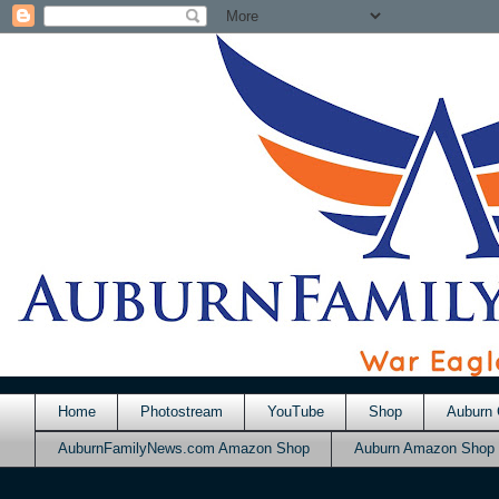
Home
Photostream
YouTube
Shop
Auburn 
AuburnFamilyNews.com Amazon Shop
Auburn Amazon Shop