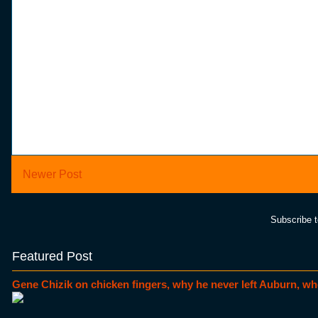
Newer Post
Subscribe 
Featured Post
Gene Chizik on chicken fingers, why he never left Auburn, wh