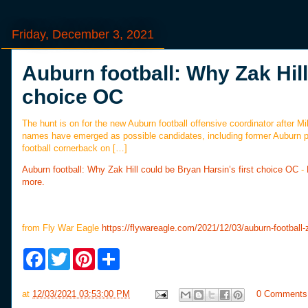
Friday, December 3, 2021
Auburn football: Why Zak Hill
choice OC
The hunt is on for the new Auburn football offensive coordinator after 
names have emerged as possible candidates, including former Auburn p
football cornerback on […]
Auburn football: Why Zak Hill could be Bryan Harsin’s first choice OC
-
more.
from Fly War Eagle
https://flywareagle.com/2021/12/03/auburn-football-za
F
T
P
S
a
w
i
h
c
i
n
a
e
t
t
r
at
12/03/2021 03:53:00 PM
0 Comments
b
t
e
e