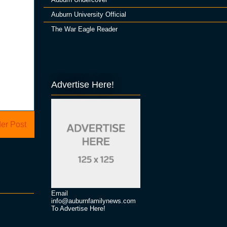
Auburn University Official
The War Eagle Reader
Advertise Here!
er Post
Email
info@auburnfamilynews.com
To Advertise Here!