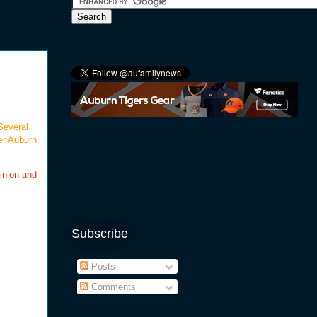
Several
er Auburn
inion and
Subscribe
Posts
Comments