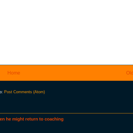
Home
Old
to:
Post Comments (Atom)
en he might return to coaching