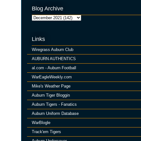
Blog Archive
Links
Wiregrass Auburn Club
AUBURN AUTHENTICS
al.com - Auburn Football
WarEagleWeekly.com
Mike's Weather Page
Auburn Tiger Bloggin
Auburn Tigers - Fanatics
Auburn Uniform Database
WarBlogle
Track'em Tigers
Auburn Undercover