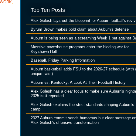
TWORK
,
Top Ten Posts
Alex Golesh lays out the blueprint for Auburn football's reviv
Byrum Brown makes bold claim about Auburn's defense
Auburn is being seen as a screaming Week 1 bet against B
Massive powerhouse programs enter the bidding war for
Keyshawn Hall
Baseball. Friday Parking Information
Auburn basketball adds FSU to the 2026-27 schedule (with 
unique twist)
Auburn vs. Kentucky: A Look At Their Football History
Alex Golesh has a clear focus to make sure Auburn's night
2025 isn't repeated
Alex Golesh explains the strict standards shaping Auburn's f
camp
2027 Auburn commit sends humorous but clear message o
Alex Golesh's offensive transformation