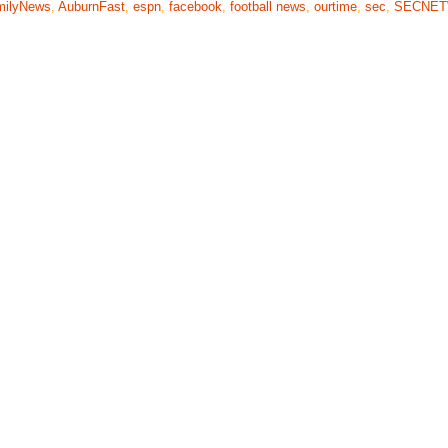
milyNews
,
AuburnFast
,
espn
,
facebook
,
football news
,
ourtime
,
sec
,
SECNE