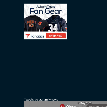
Tweets by aufamilynews