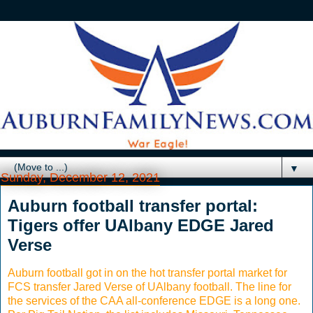
▼
Sunday, December 12, 2021
Auburn football transfer portal:
Tigers offer UAlbany EDGE Jared
Verse
Auburn football got in on the hot transfer portal market for
FCS transfer Jared Verse of UAlbany football. The line for
the services of the CAA all-conference EDGE is a long one.