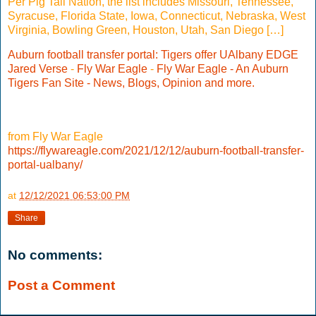
Per Pig Tail Nation, the list includes Missouri, Tennessee,
Syracuse, Florida State, Iowa, Connecticut, Nebraska, West
Virginia, Bowling Green, Houston, Utah, San Diego […]
Auburn football transfer portal: Tigers offer UAlbany EDGE
Jared Verse
-
Fly War Eagle
-
Fly War Eagle - An Auburn
Tigers Fan Site - News, Blogs, Opinion and more.
from Fly War Eagle
https://flywareagle.com/2021/12/12/auburn-football-transfer-
portal-ualbany/
at
12/12/2021 06:53:00 PM
Share
No comments:
Post a Comment