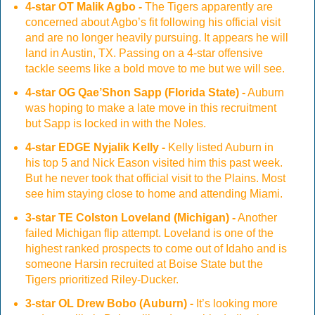
4-star OT Malik Agbo -
The Tigers apparently are
concerned about Agbo’s fit following his official visit
and are no longer heavily pursuing. It appears he will
land in Austin, TX. Passing on a 4-star offensive
tackle seems like a bold move to me but we will see.
4-star OG Qae’Shon Sapp (Florida State) -
Auburn
was hoping to make a late move in this recruitment
but Sapp is locked in with the Noles.
4-star EDGE Nyjalik Kelly -
Kelly listed Auburn in
his top 5 and Nick Eason visited him this past week.
But he never took that official visit to the Plains. Most
see him staying close to home and attending Miami.
3-star TE Colston Loveland (Michigan) -
Another
failed Michigan flip attempt. Loveland is one of the
highest ranked prospects to come out of Idaho and is
someone Harsin recruited at Boise State but the
Tigers prioritized Riley-Ducker.
3-star OL Drew Bobo (Auburn) -
It’s looking more