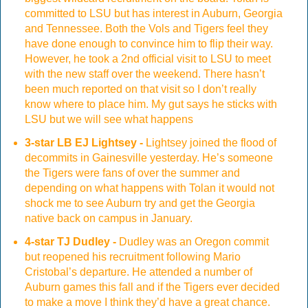
committed to LSU but has interest in Auburn, Georgia
and Tennessee. Both the Vols and Tigers feel they
have done enough to convince him to flip their way.
However, he took a 2nd official visit to LSU to meet
with the new staff over the weekend. There hasn’t
been much reported on that visit so I don’t really
know where to place him. My gut says he sticks with
LSU but we will see what happens
3-star LB EJ Lightsey -
Lightsey joined the flood of
decommits in Gainesville yesterday. He’s someone
the Tigers were fans of over the summer and
depending on what happens with Tolan it would not
shock me to see Auburn try and get the Georgia
native back on campus in January.
4-star TJ Dudley -
Dudley was an Oregon commit
but reopened his recruitment following Mario
Cristobal’s departure. He attended a number of
Auburn games this fall and if the Tigers ever decided
to make a move I think they’d have a great chance.