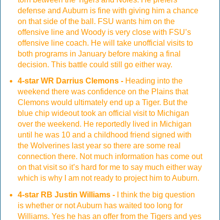
defense and Auburn is fine with giving him a chance
on that side of the ball. FSU wants him on the
offensive line and Woody is very close with FSU’s
offensive line coach. He will take unofficial visits to
both programs in January before making a final
decision. This battle could still go either way.
4-star WR Darrius Clemons -
Heading into the
weekend there was confidence on the Plains that
Clemons would ultimately end up a Tiger. But the
blue chip wideout took an official visit to Michigan
over the weekend. He reportedly lived in Michigan
until he was 10 and a childhood friend signed with
the Wolverines last year so there are some real
connection there. Not much information has come out
on that visit so it’s hard for me to say much either way
which is why I am not ready to project him to Auburn.
4-star RB Justin Williams -
I think the big question
is whether or not Auburn has waited too long for
Williams. Yes he has an offer from the Tigers and yes