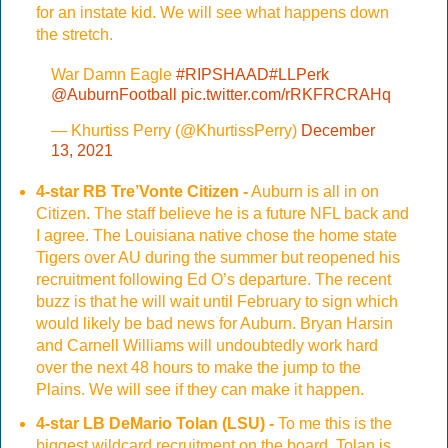
for an instate kid. We will see what happens down
the stretch.
War Damn Eagle
#RIPSHAAD
#LLPerk
@AuburnFootball
pic.twitter.com/rRKFRCRAHq
— Khurtiss Perry (@KhurtissPerry)
December
13, 2021
4-star RB Tre’Vonte Citizen -
Auburn is all in on
Citizen. The staff believe he is a future NFL back and
I agree. The Louisiana native chose the home state
Tigers over AU during the summer but reopened his
recruitment following Ed O’s departure. The recent
buzz is that he will wait until February to sign which
would likely be bad news for Auburn. Bryan Harsin
and Carnell Williams will undoubtedly work hard
over the next 48 hours to make the jump to the
Plains. We will see if they can make it happen.
4-star LB DeMario Tolan (LSU) -
To me this is the
biggest wildcard recruitment on the board. Tolan is