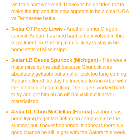
visit this past weekend. However, he decided not to
make the trip and this now appears to be a clear UGA
vs Tennessee battle.
3-star OT Percy Lewis -
Another former Oregon
commit, Auburn has tried hard to be involved in this
recruitment. But the big man is likely to stay in his
home state of Mississippi.
3-star LB Deuce Spurlock (Michigan) -
This was a
major miss by the staff because Spurlock was
absolutely gettable but an offer took too long coming.
Auburn offered the day he traveled to Ann Arbor with
the intention of committing. The Tigers worked hard
to try and get him on an official visit but it never
materialized.
4-star DL Chris McClellan (Florida) -
Auburn has
been trying to get McClellan on campus since the
summer but it never happened. It appears there’s a
good chance he still signs with the Gators this week.