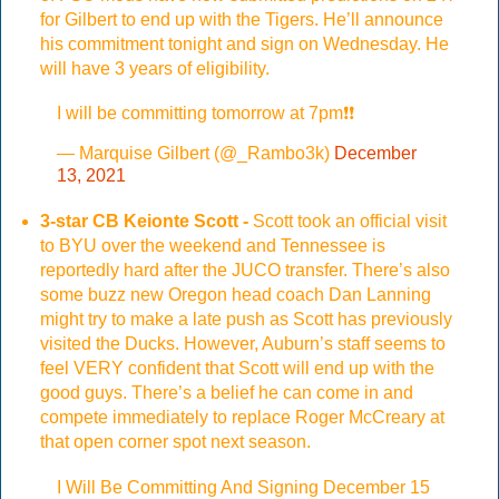
for Gilbert to end up with the Tigers. He’ll announce
his commitment tonight and sign on Wednesday. He
will have 3 years of eligibility.
I will be committing tomorrow at 7pm❗️❗️
— Marquise Gilbert (@_Rambo3k)
December
13, 2021
3-star CB Keionte Scott -
Scott took an official visit
to BYU over the weekend and Tennessee is
reportedly hard after the JUCO transfer. There’s also
some buzz new Oregon head coach Dan Lanning
might try to make a late push as Scott has previously
visited the Ducks. However, Auburn’s staff seems to
feel VERY confident that Scott will end up with the
good guys. There’s a belief he can come in and
compete immediately to replace Roger McCreary at
that open corner spot next season.
I Will Be Committing And Signing December 15