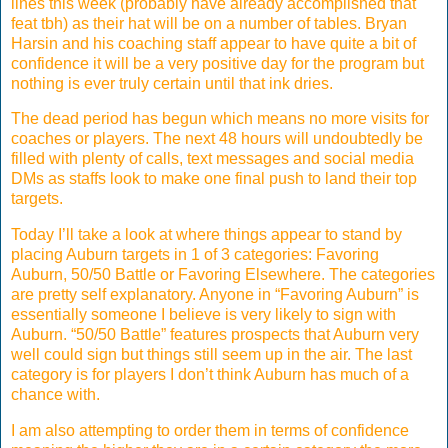
lines this week (probably have already accomplished that
feat tbh) as their hat will be on a number of tables. Bryan
Harsin and his coaching staff appear to have quite a bit of
confidence it will be a very positive day for the program but
nothing is ever truly certain until that ink dries.
The dead period has begun which means no more visits for
coaches or players. The next 48 hours will undoubtedly be
filled with plenty of calls, text messages and social media
DMs as staffs look to make one final push to land their top
targets.
Today I’ll take a look at where things appear to stand by
placing Auburn targets in 1 of 3 categories: Favoring
Auburn, 50/50 Battle or Favoring Elsewhere. The categories
are pretty self explanatory. Anyone in “Favoring Auburn” is
essentially someone I believe is very likely to sign with
Auburn. “50/50 Battle” features prospects that Auburn very
well could sign but things still seem up in the air. The last
category is for players I don’t think Auburn has much of a
chance with.
I am also attempting to order them in terms of confidence