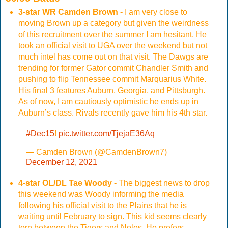
3-star WR Camden Brown -
I am very close to
moving Brown up a category but given the weirdness
of this recruitment over the summer I am hesitant. He
took an official visit to UGA over the weekend but not
much intel has come out on that visit. The Dawgs are
trending for former Gator commit Chandler Smith and
pushing to flip Tennessee commit Marquarius White.
His final 3 features Auburn, Georgia, and Pittsburgh.
As of now, I am cautiously optimistic he ends up in
Auburn’s class. Rivals recently gave him his 4th star.
#Dec15
!
pic.twitter.com/TjejaE36Aq
— Camden Brown (@CamdenBrown7)
December 12, 2021
4-star OL/DL Tae Woody -
The biggest news to drop
this weekend was Woody informing the media
following his official visit to the Plains that he is
waiting until February to sign. This kid seems clearly
torn between the Tigers and Noles. He prefers