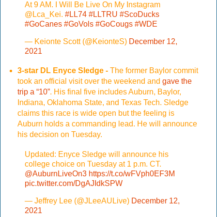
At 9 AM. I Will Be Live On My Instagram
@Lca_Kei.
#LL74
#LLTRU
#ScoDucks
#GoCanes
#GoVols
#GoCougs
#WDE
— Keionte Scott (@KeionteS)
December 12,
2021
3-star DL Enyce Sledge -
The former Baylor commit
took an official visit over the weekend and
gave the
trip a “10”
. His final five includes Auburn, Baylor,
Indiana, Oklahoma State, and Texas Tech. Sledge
claims this race is wide open but the feeling is
Auburn holds a commanding lead. He will announce
his decision on Tuesday.
Updated: Enyce Sledge will announce his
college choice on Tuesday at 1 p.m. CT.
@AuburnLiveOn3
https://t.co/wFVph0EF3M
pic.twitter.com/DgAJIdkSPW
— Jeffrey Lee (@JLeeAULive)
December 12,
2021