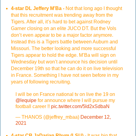
4-star DL Jeffery M’Ba -
Not that long ago I thought
that this recruitment was trending away from the
Tigers. After all, it’s hard to bet against Rodney
Garner closing on an elite JUCO DT. But the Vols
don’t even appear to be a major factor anymore.
Instead this is a Tigers battle between Auburn and
Missouri. The better looking and more successful
Tigers appear to hold the edge. M’Ba will sign on
Wednesday but won’t announce his decision until
December 19th so that he can do it on live television
in France. Something I have not seen before in my
years of following recruiting.
I will be on France national tv on live the 19 on
@lequipe
for announce where I will pursue my
football career !!
pic.twitter.com/5ld2xSdbaN
— THANOS (@jeffrey_mbaa)
December 12,
2021
4-star CB JaDarian Rhym (LSU) -
It was big that