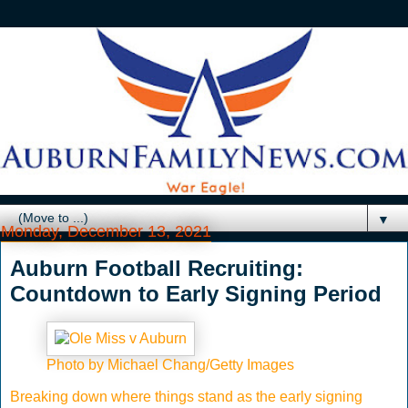
▼
Monday, December 13, 2021
Auburn Football Recruiting:
Countdown to Early Signing Period
Photo by Michael Chang/Getty Images
Breaking down where things stand as the early signing