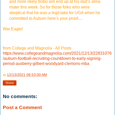
and more likely Bobo will end up at his dad’s alma
mater this week. So for those folks who were
skeptical that he was a legit take for UGA when he
committed to Auburn here’s your proof....
War Eagle!
from College and Magnolia - All Posts
https://www.collegeandmagnolia.com/2021/12/13/22831076
/auburn-football-recruiting-countdown-to-early-signing-
period-ausberry-gilbert-woodyard-clemons-mba
at
12/13/2021 08:53:00 AM
Share
No comments:
Post a Comment