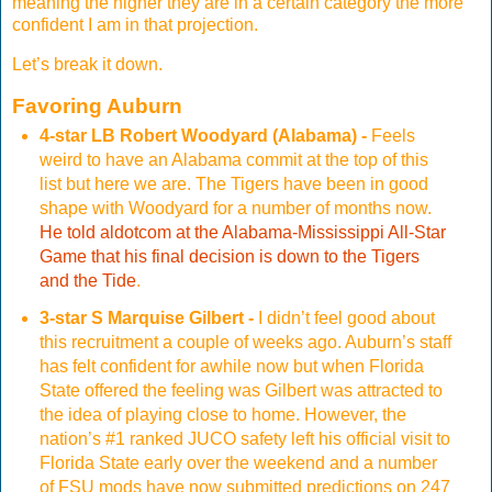
meaning the higher they are in a certain category the more
confident I am in that projection.
Let’s break it down.
Favoring Auburn
4-star LB Robert Woodyard (Alabama) -
Feels
weird to have an Alabama commit at the top of this
list but here we are. The Tigers have been in good
shape with Woodyard for a number of months now.
He told aldotcom at the Alabama-Mississippi All-Star
Game that his final decision is down to the Tigers
and the Tide
.
3-star S Marquise Gilbert -
I didn’t feel good about
this recruitment a couple of weeks ago. Auburn’s staff
has felt confident for awhile now but when Florida
State offered the feeling was Gilbert was attracted to
the idea of playing close to home. However, the
nation’s #1 ranked JUCO safety left his official visit to
Florida State early over the weekend and a number
of FSU mods have now submitted predictions on 247