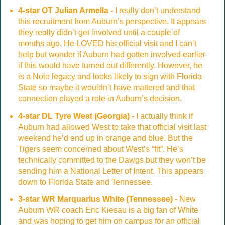
4-star OT Julian Armella -
I really don’t understand
this recruitment from Auburn’s perspective. It appears
they really didn’t get involved until a couple of
months ago. He LOVED his official visit and I can’t
help but wonder if Auburn had gotten involved earlier
if this would have turned out differently. However, he
is a Nole legacy and looks likely to sign with Florida
State so maybe it wouldn’t have mattered and that
connection played a role in Auburn’s decision.
4-star DL Tyre West (Georgia) -
I actually think if
Auburn had allowed West to take that official visit last
weekend he’d end up in orange and blue. But the
Tigers seem concerned about West’s “fit”. He’s
technically committed to the Dawgs but they won’t be
sending him a National Letter of Intent. This appears
down to Florida State and Tennessee.
3-star WR Marquarius White (Tennessee) -
New
Auburn WR coach Eric Kiesau is a big fan of White
and was hoping to get him on campus for an official