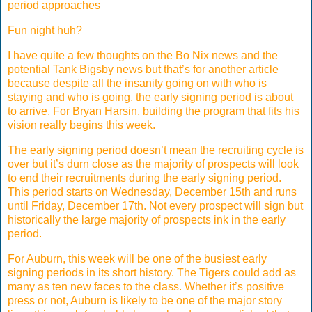
period approaches
Fun night huh?
I have quite a few thoughts on the Bo Nix news and the
potential Tank Bigsby news but that’s for another article
because despite all the insanity going on with who is
staying and who is going, the early signing period is about
to arrive. For Bryan Harsin, building the program that fits his
vision really begins this week.
The early signing period doesn’t mean the recruiting cycle is
over but it’s durn close as the majority of prospects will look
to end their recruitments during the early signing period.
This period starts on Wednesday, December 15th and runs
until Friday, December 17th. Not every prospect will sign but
historically the large majority of prospects ink in the early
period.
For Auburn, this week will be one of the busiest early
signing periods in its short history. The Tigers could add as
many as ten new faces to the class. Whether it’s positive
press or not, Auburn is likely to be one of the major story