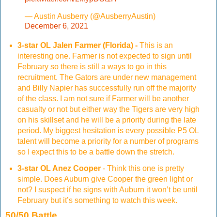
— Austin Ausberry (@AusberryAustin)
December 6, 2021
3-star OL Jalen Farmer (Florida) -
This is an
interesting one. Farmer is not expected to sign until
February so there is still a ways to go in this
recruitment. The Gators are under new management
and Billy Napier has successfully run off the majority
of the class. I am not sure if Farmer will be another
casualty or not but either way the Tigers are very high
on his skillset and he will be a priority during the late
period. My biggest hesitation is every possible P5 OL
talent will become a priority for a number of programs
so I expect this to be a battle down the stretch.
3-star OL Anez Cooper
- Think this one is pretty
simple. Does Auburn give Cooper the green light or
not? I suspect if he signs with Auburn it won’t be until
February but it’s something to watch this week.
50/50 Battle