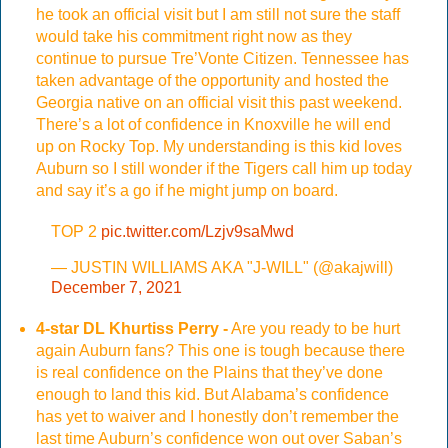
he took an official visit but I am still not sure the staff
would take his commitment right now as they
continue to pursue Tre’Vonte Citizen. Tennessee has
taken advantage of the opportunity and hosted the
Georgia native on an official visit this past weekend.
There’s a lot of confidence in Knoxville he will end
up on Rocky Top. My understanding is this kid loves
Auburn so I still wonder if the Tigers call him up today
and say it’s a go if he might jump on board.
TOP 2
pic.twitter.com/Lzjv9saMwd
— JUSTIN WILLIAMS AKA "J-WILL" (@akajwill)
December 7, 2021
4-star DL Khurtiss Perry -
Are you ready to be hurt
again Auburn fans? This one is tough because there
is real confidence on the Plains that they’ve done
enough to land this kid. But Alabama’s confidence
has yet to waiver and I honestly don’t remember the
last time Auburn’s confidence won out over Saban’s