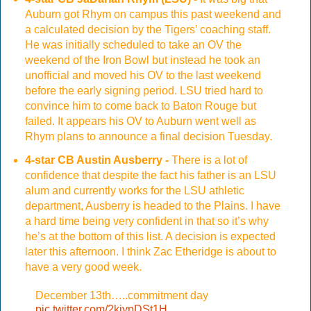
Auburn got Rhym on campus this past weekend and
a calculated decision by the Tigers’ coaching staff.
He was initially scheduled to take an OV the
weekend of the Iron Bowl but instead he took an
unofficial and moved his OV to the last weekend
before the early signing period. LSU tried hard to
convince him to come back to Baton Rouge but
failed. It appears his OV to Auburn went well as
Rhym plans to announce a final decision Tuesday.
4-star CB Austin Ausberry -
There is a lot of
confidence that despite the fact his father is an LSU
alum and currently works for the LSU athletic
department, Ausberry is headed to the Plains. I have
a hard time being very confident in that so it’s why
he’s at the bottom of this list. A decision is expected
later this afternoon. I think Zac Etheridge is about to
have a very good week.
December 13th…..commitment day
pic.twitter.com/2kiypDSt1H