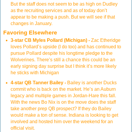
But the staff does not seem to be as high on Dudley
as the recruiting services and as of today don’t
appear to be making a push. But we will see if that
changes in January.
Favoring Elsewhere
3-star CB Myles Pollard (Michigan) -
Zac Etheridge
loves Pollard’s upside (I do too) and has continued to
pursue Pollard despite his longtime pledge to the
Wolverines. There’s still a chance this could be an
early signing day surprise but I think it’s more likely
he sticks with Michigan
4-star QB Tanner Bailey -
Bailey is another Ducks
commit who is back on the market. He’s an Auburn
legacy and multiple games in Jordan-Hare this fall.
With the news Bo Nix is on the move does the staff
take another prep QB prospect? If they do Bailey
would make a ton of sense. Indiana is looking to get
involved and hosted him over the weekend for an
official visit.